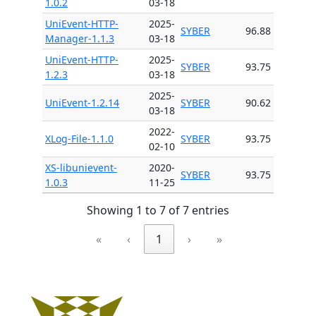
1.0.2
03-18
UniEvent-HTTP-
2025-
SYBER
96.88
Manager-1.1.3
03-18
UniEvent-HTTP-
2025-
SYBER
93.75
1.2.3
03-18
2025-
UniEvent-1.2.14
SYBER
90.62
03-18
2022-
XLog-File-1.1.0
SYBER
93.75
02-10
XS-libunievent-
2020-
SYBER
93.75
1.0.3
11-25
Showing 1 to 7 of 7 entries
«
‹
1
›
»