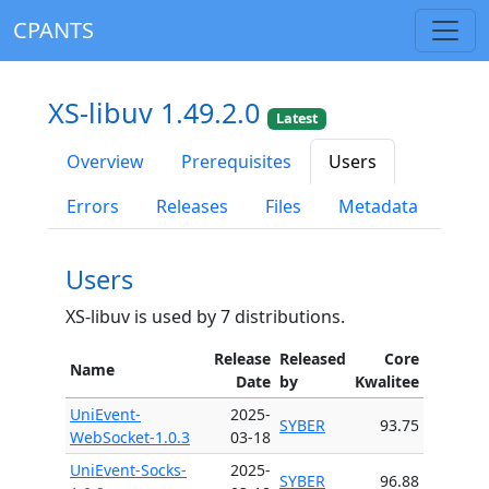
CPANTS
XS-libuv 1.49.2.0
Latest
Overview
Prerequisites
Users
Errors
Releases
Files
Metadata
Users
XS-libuv is used by 7 distributions.
Release
Released
Core
Name
Date
by
Kwalitee
UniEvent-
2025-
SYBER
93.75
WebSocket-1.0.3
03-18
UniEvent-Socks-
2025-
SYBER
96.88