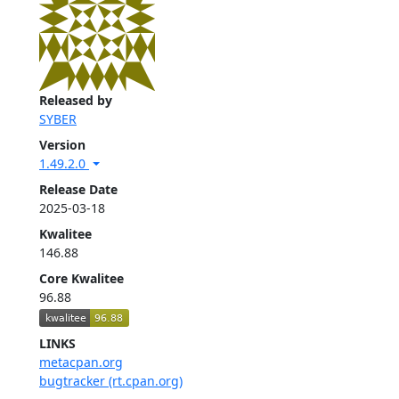
Released by
SYBER
Version
1.49.2.0
Release Date
2025-03-18
Kwalitee
146.88
Core Kwalitee
96.88
LINKS
metacpan.org
bugtracker (rt.cpan.org)