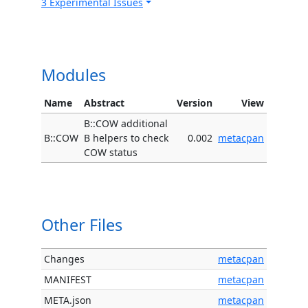
3 Experimental Issues
Modules
Name
Abstract
Version
View
B::COW additional
B::COW
B helpers to check
0.002
metacpan
COW status
Other Files
Changes
metacpan
MANIFEST
metacpan
META.json
metacpan