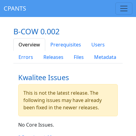
CPANTS
B-COW 0.002
Overview
Prerequisites
Users
Errors
Releases
Files
Metadata
Kwalitee Issues
This is not the latest release. The
following issues may have already
been fixed in the newer releases.
No Core Issues.