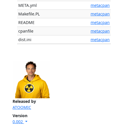
META.yml
metacpan
Makefile.PL
metacpan
README
metacpan
cpanfile
metacpan
dist.ini
metacpan
Released by
ATOOMIC
Version
0.002