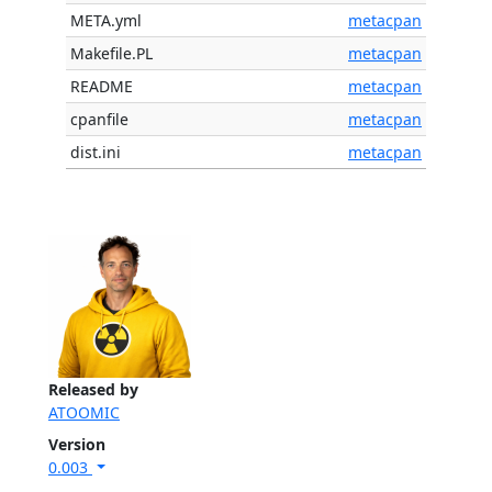
META.yml
metacpan
Makefile.PL
metacpan
README
metacpan
cpanfile
metacpan
dist.ini
metacpan
Released by
ATOOMIC
Version
0.003