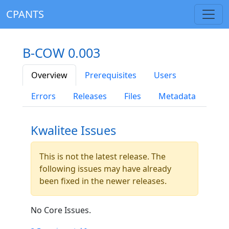
CPANTS
B-COW 0.003
Overview
Prerequisites
Users
Errors
Releases
Files
Metadata
Kwalitee Issues
This is not the latest release. The
following issues may have already
been fixed in the newer releases.
No Core Issues.