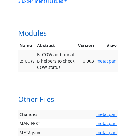
3 Experimental Issues
Modules
Name
Abstract
Version
View
B::COW additional
B::COW
B helpers to check
0.003
metacpan
COW status
Other Files
Changes
metacpan
MANIFEST
metacpan
META.json
metacpan