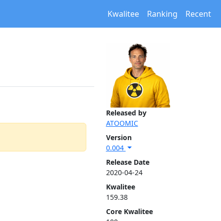
Kwalitee
Ranking
Recent
Released by
ATOOMIC
Version
0.004
Release Date
2020-04-24
Kwalitee
159.38
Core Kwalitee