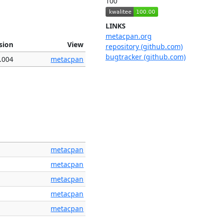
100
LINKS
metacpan.org
sion
View
repository (github.com)
bugtracker (github.com)
.004
metacpan
metacpan
metacpan
metacpan
metacpan
metacpan