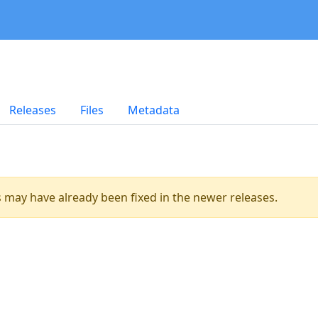
Releases
Files
Metadata
es may have already been fixed in the newer releases.