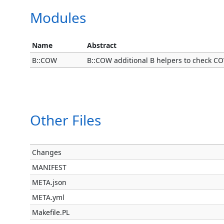
Modules
Name
Abstract
B::COW
B::COW additional B helpers to check C
Other Files
Changes
MANIFEST
META.json
META.yml
Makefile.PL