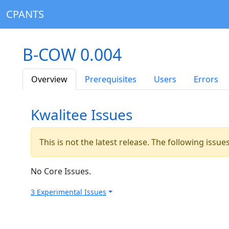
CPANTS
B-COW 0.004
Overview
Prerequisites
Users
Errors
Kwalitee Issues
This is not the latest release. The following issu
No Core Issues.
3 Experimental Issues