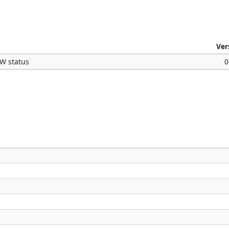
Ver
OW status
0