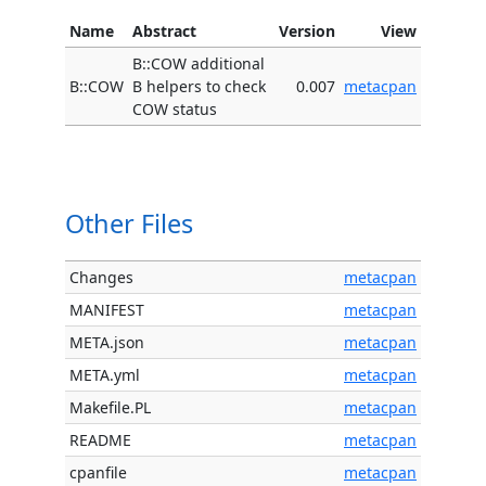
Name
Abstract
Version
View
B::COW additional
B::COW
B helpers to check
0.007
metacpan
COW status
Other Files
Changes
metacpan
MANIFEST
metacpan
META.json
metacpan
META.yml
metacpan
Makefile.PL
metacpan
README
metacpan
cpanfile
metacpan