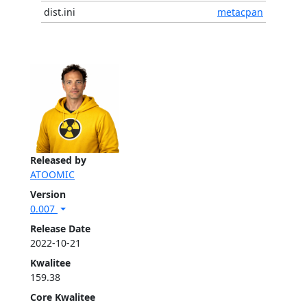
dist.ini
metacpan
Released by
ATOOMIC
Version
0.007
Release Date
2022-10-21
Kwalitee
159.38
Core Kwalitee