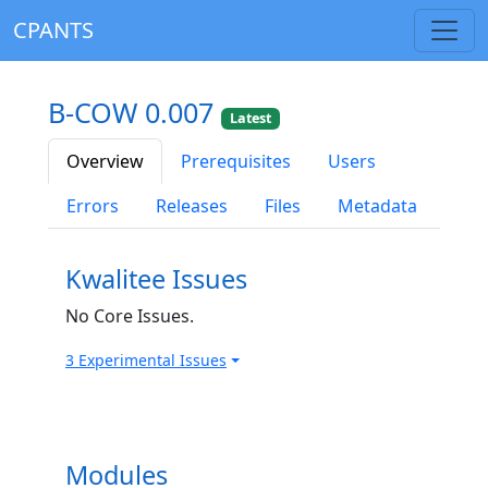
CPANTS
B-COW 0.007
Latest
Overview
Prerequisites
Users
Errors
Releases
Files
Metadata
Kwalitee Issues
No Core Issues.
3 Experimental Issues
Modules