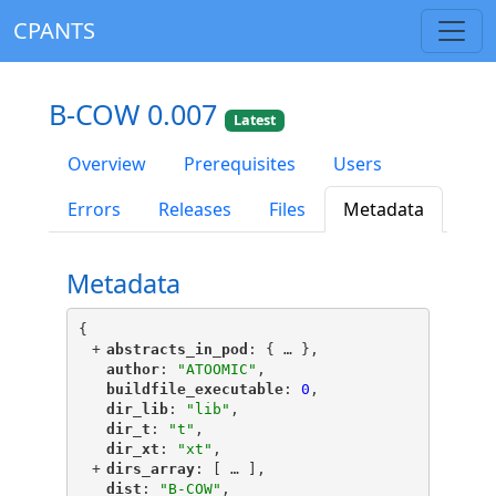
CPANTS
B-COW 0.007
Latest
Overview
Prerequisites
Users
Errors
Releases
Files
Metadata
Metadata
{
+
"
abstracts_in_pod
"
: {
 … 
},
"
author
"
: 
"ATOOMIC"
,
"
buildfile_executable
"
: 
0
,
"
dir_lib
"
: 
"lib"
,
"
dir_t
"
: 
"t"
,
"
dir_xt
"
: 
"xt"
,
+
"
dirs_array
"
: [
 … 
],
"
dist
"
: 
"B-COW"
,