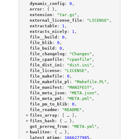
"
dynamic_config
"
: 
0
,
"
error
"
: { },
"
extension
"
: 
"tar.gz"
,
"
external_license_file
"
: 
"LICENSE"
,
"
extractable
"
: 
1
,
"
extracts_nicely
"
: 
1
,
"
file__build
"
: 
0
,
"
file_blib
"
: 
0
,
"
file_build
"
: 
0
,
"
file_changelog
"
: 
"Changes"
,
"
file_cpanfile
"
: 
"cpanfile"
,
"
file_dist_ini
"
: 
"dist.ini"
,
"
file_license
"
: 
"LICENSE"
,
"
file_makefile
"
: 
0
,
"
file_makefile_pl
"
: 
"Makefile.PL"
,
"
file_manifest
"
: 
"MANIFEST"
,
"
file_meta_json
"
: 
"META.json"
,
"
file_meta_yml
"
: 
"META.yml"
,
"
file_pm_to_blib
"
: 
0
,
"
file_readme
"
: 
"README"
,
+
"
files_array
"
: [
 … 
],
+
"
files_hash
"
: {
 … 
},
"
got_prereq_from
"
: 
"META.yml"
,
+
"
kwalitee
"
: {
 … 
},
"
latest_mtime
"
: 
1666277985
,