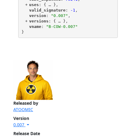
+
"
uses
"
: {
 … 
},
"
valid_signature
"
: 
-1
,
"
version
"
: 
"0.007"
,
+
"
versions
"
: {
 … 
},
"
vname
"
: 
"B-COW-0.007"
}
Released by
ATOOMIC
Version
0.007
Release Date