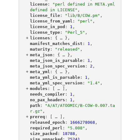
"
license
"
: 
"perl defined in META.yml 
defined in LICENSE"
,
"
license_file
"
: 
"lib/B/COW.pm"
,
"
license_from_yaml
"
: 
"perl"
,
"
license_in_pod
"
: 
1
,
"
license_type
"
: 
"Perl_5"
,
+
"
licenses
"
: {
 … 
},
"
manifest_matches_dist
"
: 
1
,
"
maturity
"
: 
"released"
,
+
"
meta_json
"
: {
 … 
},
"
meta_json_is_parsable
"
: 
1
,
"
meta_json_spec_version
"
: 
2
,
+
"
meta_yml
"
: {
 … 
},
"
meta_yml_is_parsable
"
: 
1
,
"
meta_yml_spec_version
"
: 
"1.4"
,
+
"
modules
"
: [
 … 
],
"
needs_compiler
"
: 
1
,
"
no_pax_headers
"
: 
1
,
"
path
"
: 
"A/AT/ATOOMIC/B-COW-0.007.ta
r.gz"
,
+
"
prereq
"
: [
 … 
],
"
released_epoch
"
: 
1666278068
,
"
required_perl
"
: 
"5.008"
,
"
size_packed
"
: 
18788
,
"
size_unpacked
"
: 
75241
,