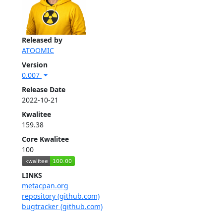
Released by
ATOOMIC
Version
0.007
Release Date
2022-10-21
Kwalitee
159.38
Core Kwalitee
100
LINKS
metacpan.org
repository (github.com)
bugtracker (github.com)