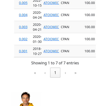
2022-
0.005
ATOOMIC
CPAN
100.00
10-15
2020-
0.004
ATOOMIC
CPAN
100.00
04-24
2020-
0.003
ATOOMIC
CPAN
100.00
04-21
2020-
0.002
ATOOMIC
CPAN
100.00
01-30
2018-
0.001
ATOOMIC
CPAN
100.00
10-27
Showing 1 to 7 of 7 entries
«
‹
1
›
»