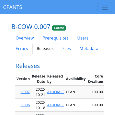
CPANTS
B-COW 0.007
Latest
Overview
Prerequisites
Users
Errors
Releases
Files
Metadata
Releases
Release
Released
Core
Version
Availability
Date
by
Kwalitee
2022-
0.007
ATOOMIC
CPAN
100.00
10-21
2022-
0.006
ATOOMIC
CPAN
100.00
10-18