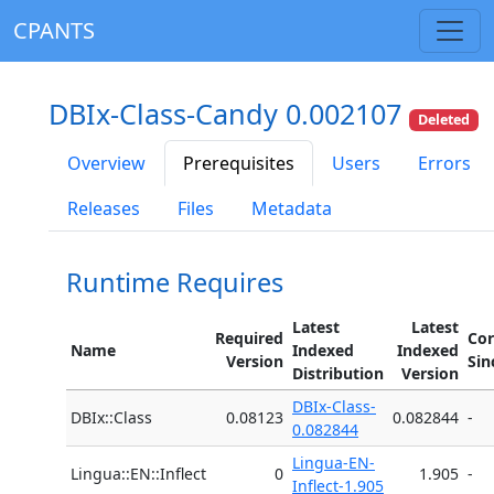
CPANTS
DBIx-Class-Candy 0.002107
Deleted
Overview
Prerequisites
Users
Errors
Releases
Files
Metadata
Runtime Requires
Latest
Latest
Required
Cor
Name
Indexed
Indexed
Version
Sin
Distribution
Version
DBIx-Class-
DBIx::Class
0.08123
0.082844
-
0.082844
Lingua-EN-
Lingua::EN::Inflect
0
1.905
-
Inflect-1.905