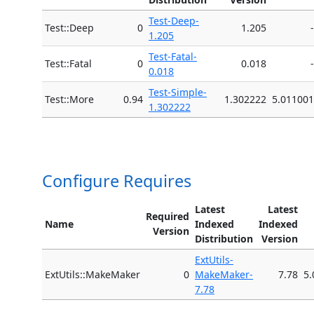
Test-Deep-
Test::Deep
0
1.205
-
1.205
Test-Fatal-
Test::Fatal
0
0.018
-
0.018
Test-Simple-
Test::More
0.94
1.302222
5.011001
1.302222
Configure Requires
Latest
Latest
Required
Name
Indexed
Indexed
Version
Distribution
Version
ExtUtils-
ExtUtils::MakeMaker
0
MakeMaker-
7.78
5.
7.78