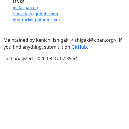
LINKS
metacpan.org
repository (github.com)
bugtracker (github.com)
Maintained by Kenichi Ishigaki <ishigaki@cpan.org>. If
you find anything, submit it on
GitHub
.
Last analyzed: 2026-08-07 07:35:54