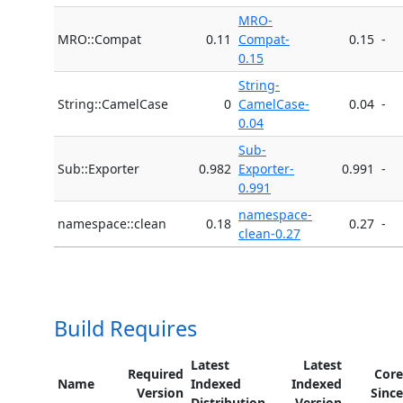
MRO-
MRO::Compat
0.11
Compat-
0.15
-
0.15
String-
String::CamelCase
0
CamelCase-
0.04
-
0.04
Sub-
Sub::Exporter
0.982
Exporter-
0.991
-
0.991
namespace-
namespace::clean
0.18
0.27
-
clean-0.27
Build Requires
Latest
Latest
Required
Core
Name
Indexed
Indexed
Version
Since
Distribution
Version