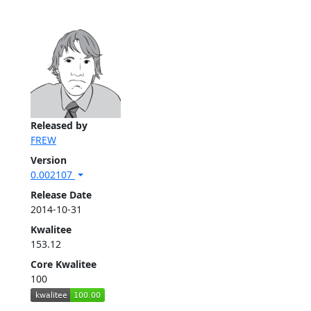
Released by
FREW
Version
0.002107
Release Date
2014-10-31
Kwalitee
153.12
Core Kwalitee
100