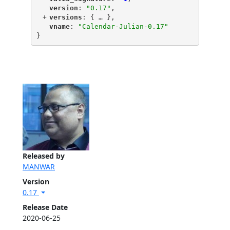
"
version
"
: 
"0.17"
,
+
"
versions
"
: {
 … 
},
"
vname
"
: 
"Calendar-Julian-0.17"
}
Released by
MANWAR
Version
0.17
Release Date
2020-06-25