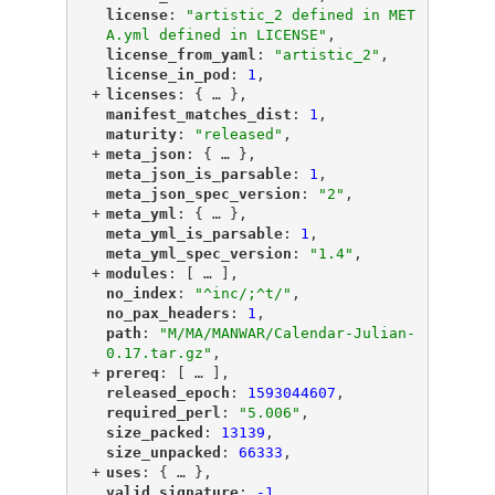
"
license
"
: 
"artistic_2 defined in MET
A.yml defined in LICENSE"
,
"
license_from_yaml
"
: 
"artistic_2"
,
"
license_in_pod
"
: 
1
,
+
"
licenses
"
: {
 … 
},
"
manifest_matches_dist
"
: 
1
,
"
maturity
"
: 
"released"
,
+
"
meta_json
"
: {
 … 
},
"
meta_json_is_parsable
"
: 
1
,
"
meta_json_spec_version
"
: 
"2"
,
+
"
meta_yml
"
: {
 … 
},
"
meta_yml_is_parsable
"
: 
1
,
"
meta_yml_spec_version
"
: 
"1.4"
,
+
"
modules
"
: [
 … 
],
"
no_index
"
: 
"^inc/;^t/"
,
"
no_pax_headers
"
: 
1
,
"
path
"
: 
"M/MA/MANWAR/Calendar-Julian-
0.17.tar.gz"
,
+
"
prereq
"
: [
 … 
],
"
released_epoch
"
: 
1593044607
,
"
required_perl
"
: 
"5.006"
,
"
size_packed
"
: 
13139
,
"
size_unpacked
"
: 
66333
,
+
"
uses
"
: {
 … 
},
"
valid_signature
"
: 
-1
,