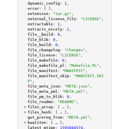
"
dynamic_config
"
: 
1
,
"
error
"
: { },
"
extension
"
: 
"tar.gz"
,
"
external_license_file
"
: 
"LICENSE"
,
"
extractable
"
: 
1
,
"
extracts_nicely
"
: 
1
,
"
file__build
"
: 
0
,
"
file_blib
"
: 
0
,
"
file_build
"
: 
0
,
"
file_changelog
"
: 
"Changes"
,
"
file_license
"
: 
"LICENSE"
,
"
file_makefile
"
: 
0
,
"
file_makefile_pl
"
: 
"Makefile.PL"
,
"
file_manifest
"
: 
"MANIFEST"
,
"
file_manifest_skip
"
: 
"MANIFEST.SKI
P"
,
"
file_meta_json
"
: 
"META.json"
,
"
file_meta_yml
"
: 
"META.yml"
,
"
file_pm_to_blib
"
: 
0
,
"
file_readme
"
: 
"README"
,
+
"
files_array
"
: [
 … 
],
+
"
files_hash
"
: {
 … 
},
"
got_prereq_from
"
: 
"META.yml"
,
+
"
kwalitee
"
: {
 … 
},
"
latest_mtime
"
: 
1593044574
,