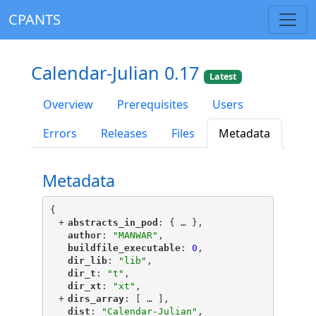
CPANTS
Calendar-Julian 0.17
Latest
Overview
Prerequisites
Users
Errors
Releases
Files
Metadata
Metadata
{
+
"
abstracts_in_pod
"
: {
 … 
},
"
author
"
: 
"MANWAR"
,
"
buildfile_executable
"
: 
0
,
"
dir_lib
"
: 
"lib"
,
"
dir_t
"
: 
"t"
,
"
dir_xt
"
: 
"xt"
,
+
"
dirs_array
"
: [
 … 
],
"
dist
"
: 
"Calendar-Julian"
,