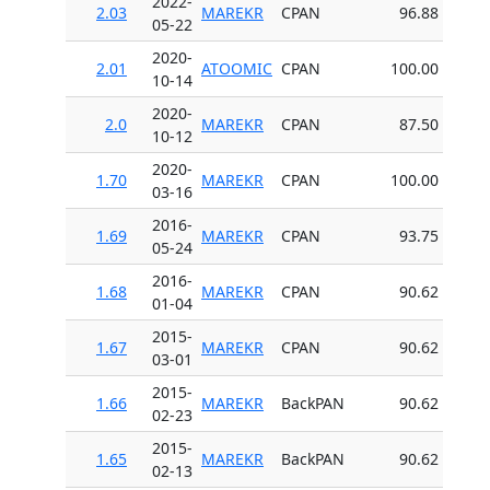
2022-
2.03
MAREKR
CPAN
96.88
05-22
2020-
2.01
ATOOMIC
CPAN
100.00
10-14
2020-
2.0
MAREKR
CPAN
87.50
10-12
2020-
1.70
MAREKR
CPAN
100.00
03-16
2016-
1.69
MAREKR
CPAN
93.75
05-24
2016-
1.68
MAREKR
CPAN
90.62
01-04
2015-
1.67
MAREKR
CPAN
90.62
03-01
2015-
1.66
MAREKR
BackPAN
90.62
02-23
2015-
1.65
MAREKR
BackPAN
90.62
02-13