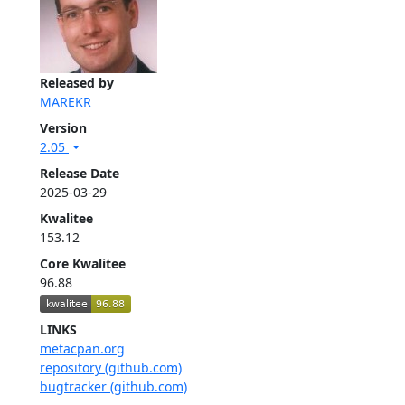
Released by
MAREKR
Version
2.05
Release Date
2025-03-29
Kwalitee
153.12
Core Kwalitee
96.88
LINKS
metacpan.org
repository (github.com)
bugtracker (github.com)