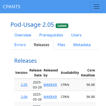
CPANTS
Pod-Usage 2.05
Latest
Overview
Prerequisites
Users
Errors
Releases
Files
Metadata
Releases
Release
Released
Core
Version
Availability
Date
by
Kwalitee
2025-
2.05
MAREKR
CPAN
96.88
03-29
2025-
2.04
MAREKR
CPAN
96.88
03-26