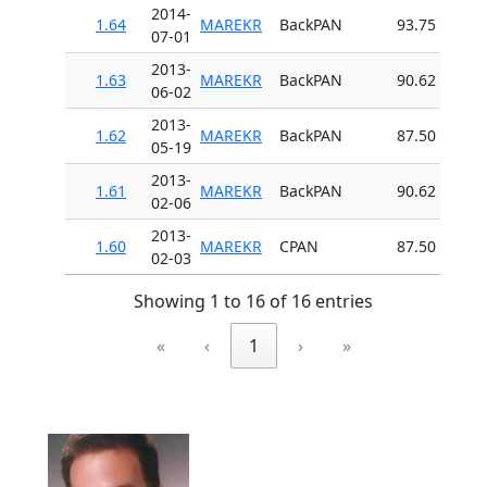
2014-
1.64
MAREKR
BackPAN
93.75
07-01
2013-
1.63
MAREKR
BackPAN
90.62
06-02
2013-
1.62
MAREKR
BackPAN
87.50
05-19
2013-
1.61
MAREKR
BackPAN
90.62
02-06
2013-
1.60
MAREKR
CPAN
87.50
02-03
Showing 1 to 16 of 16 entries
«
‹
1
›
»