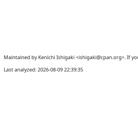
Maintained by Kenichi Ishigaki <ishigaki@cpan.org>. If yo
Last analyzed: 2026-08-09 22:39:35