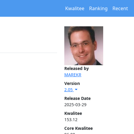
Kwalitee
Ranking
Recent
Released by
MAREKR
Version
2.05
Release Date
2025-03-29
Kwalitee
153.12
Core Kwalitee