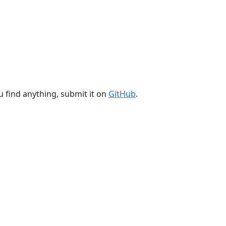
u find anything, submit it on
GitHub
.