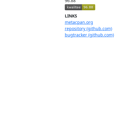
96.88
LINKS
metacpan.org
repository (github.com)
bugtracker (github.com)