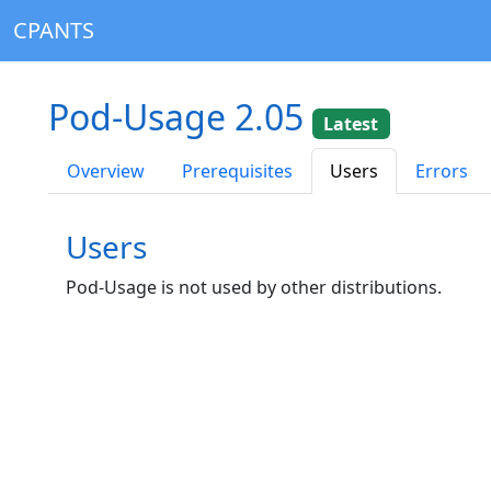
CPANTS
Pod-Usage 2.05
Latest
Overview
Prerequisites
Users
Errors
Users
Pod-Usage is not used by other distributions.