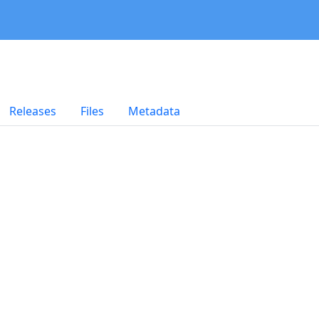
Releases
Files
Metadata