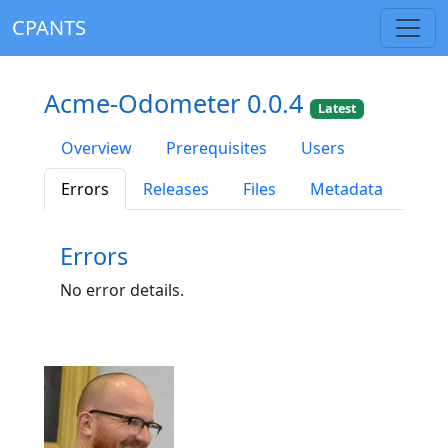
CPANTS
Acme-Odometer 0.0.4
Latest
Overview
Prerequisites
Users
Errors
Releases
Files
Metadata
Errors
No error details.