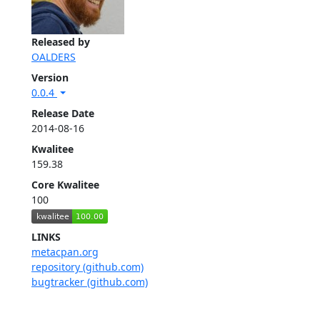
Released by
OALDERS
Version
0.0.4
Release Date
2014-08-16
Kwalitee
159.38
Core Kwalitee
100
LINKS
metacpan.org
repository (github.com)
bugtracker (github.com)