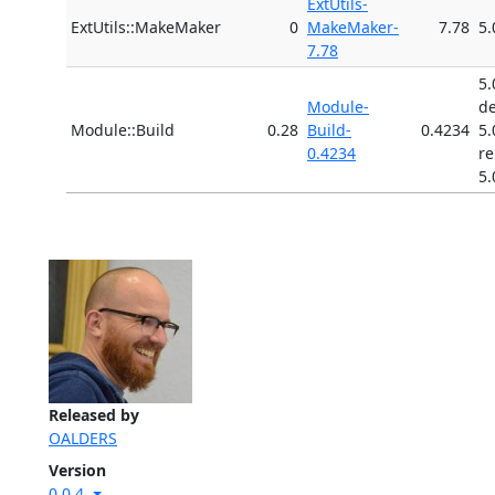
ExtUtils-
ExtUtils::MakeMaker
0
MakeMaker-
7.78
5.
7.78
5.
Module-
d
Module::Build
0.28
Build-
0.4234
5.
0.4234
r
5.
Released by
OALDERS
Version
0.0.4