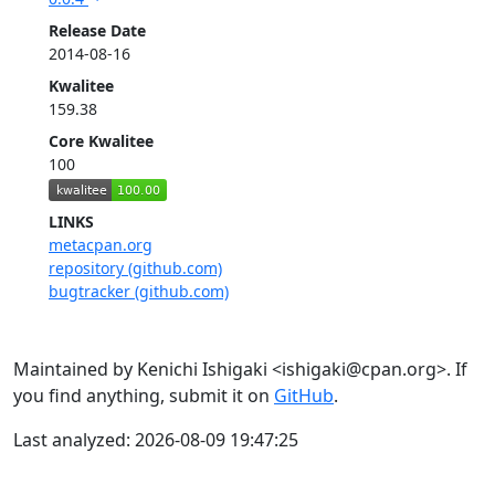
Release Date
2014-08-16
Kwalitee
159.38
Core Kwalitee
100
LINKS
metacpan.org
repository (github.com)
bugtracker (github.com)
Maintained by Kenichi Ishigaki <ishigaki@cpan.org>. If
you find anything, submit it on
GitHub
.
Last analyzed: 2026-08-09 19:47:25