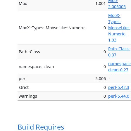
Moo-
Moo
1.001
2.005005
MooX-
Types-
MooX::Types::MooseLike::Numeric
0
MooseLike-
Numeric-
1.03
Path-Class-
Path::Class
0
0.37
namespace
namespace::clean
0
clean-0.27
perl
5.006
-
strict
0
perl-5.42.3
warnings
0
perl-5.44.0
Build Requires