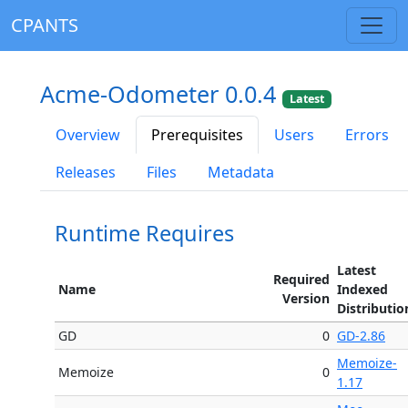
CPANTS
Acme-Odometer 0.0.4
Latest
Overview
Prerequisites
Users
Errors
Releases
Files
Metadata
Runtime Requires
Latest
Required
Name
Indexed
Version
Distributio
GD
0
GD-2.86
Memoize-
Memoize
0
1.17