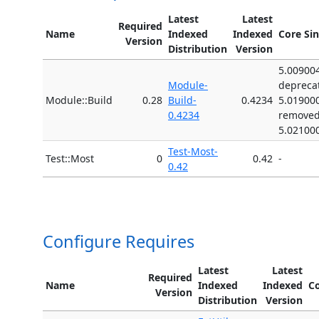
Latest
Latest
Required
Name
Indexed
Indexed
Core Si
Version
Distribution
Version
5.00900
Module-
depreca
Module::Build
0.28
Build-
0.4234
5.01900
0.4234
remove
5.02100
Test-Most-
Test::Most
0
0.42
-
0.42
Configure Requires
Latest
Latest
Required
Name
Indexed
Indexed
Co
Version
Distribution
Version