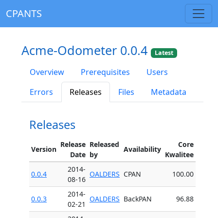
CPANTS
Acme-Odometer 0.0.4
Latest
Overview
Prerequisites
Users
Errors
Releases
Files
Metadata
Releases
Release
Released
Core
Version
Availability
Date
by
Kwalitee
2014-
0.0.4
OALDERS
CPAN
100.00
08-16
2014-
0.0.3
OALDERS
BackPAN
96.88
02-21