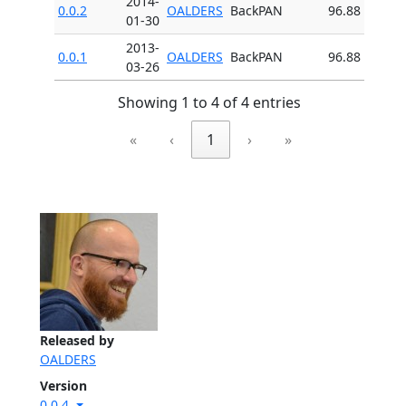
2014-
0.0.2
OALDERS
BackPAN
96.88
01-30
2013-
0.0.1
OALDERS
BackPAN
96.88
03-26
Showing 1 to 4 of 4 entries
«
‹
1
›
»
Released by
OALDERS
Version
0.0.4