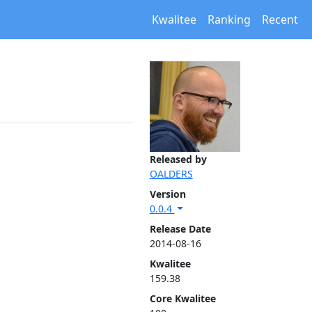
Kwalitee
Ranking
Recent
Released by
OALDERS
Version
0.0.4
Release Date
2014-08-16
Kwalitee
159.38
Core Kwalitee