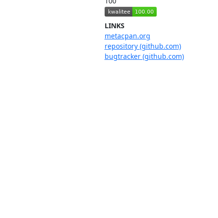
100
LINKS
metacpan.org
repository (github.com)
bugtracker (github.com)