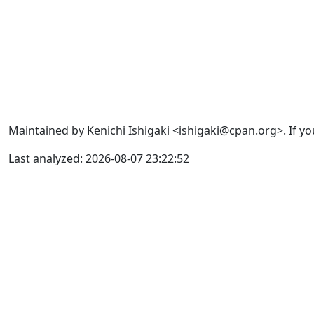
Maintained by Kenichi Ishigaki <ishigaki@cpan.org>. If yo
Last analyzed: 2026-08-07 23:22:52