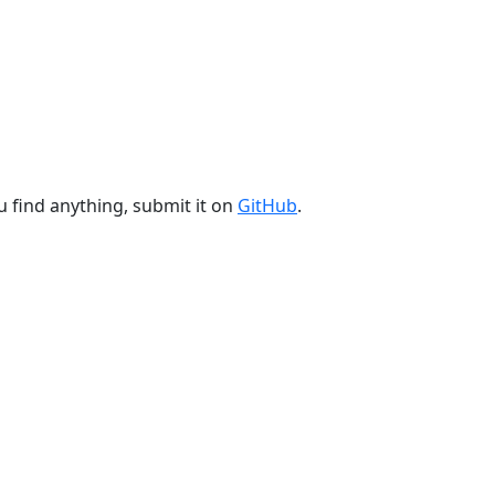
u find anything, submit it on
GitHub
.