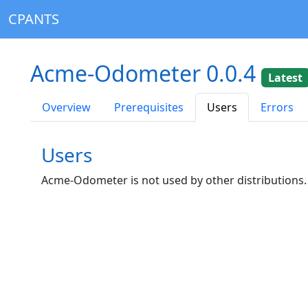
CPANTS
Acme-Odometer 0.0.4
Latest
Overview
Prerequisites
Users
Errors
Users
Acme-Odometer is not used by other distributions.