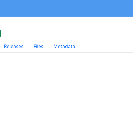
Releases
Files
Metadata