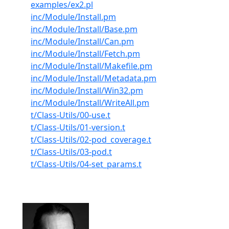
examples/ex2.pl
inc/Module/Install.pm
inc/Module/Install/Base.pm
inc/Module/Install/Can.pm
inc/Module/Install/Fetch.pm
inc/Module/Install/Makefile.pm
inc/Module/Install/Metadata.pm
inc/Module/Install/Win32.pm
inc/Module/Install/WriteAll.pm
t/Class-Utils/00-use.t
t/Class-Utils/01-version.t
t/Class-Utils/02-pod_coverage.t
t/Class-Utils/03-pod.t
t/Class-Utils/04-set_params.t