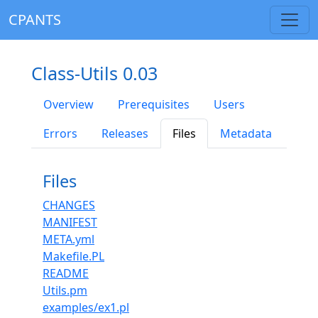
CPANTS
Class-Utils 0.03
Overview
Prerequisites
Users
Errors
Releases
Files
Metadata
Files
CHANGES
MANIFEST
META.yml
Makefile.PL
README
Utils.pm
examples/ex1.pl