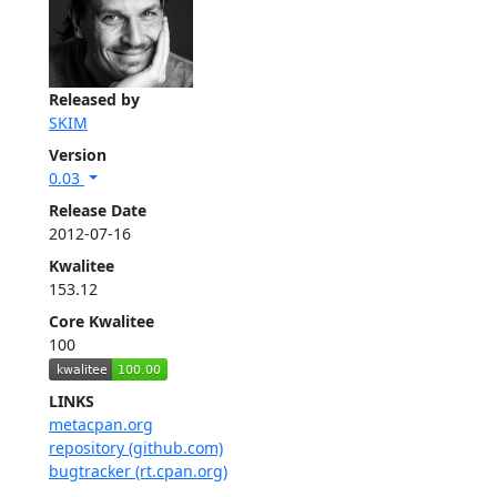
Released by
SKIM
Version
0.03
Release Date
2012-07-16
Kwalitee
153.12
Core Kwalitee
100
LINKS
metacpan.org
repository (github.com)
bugtracker (rt.cpan.org)