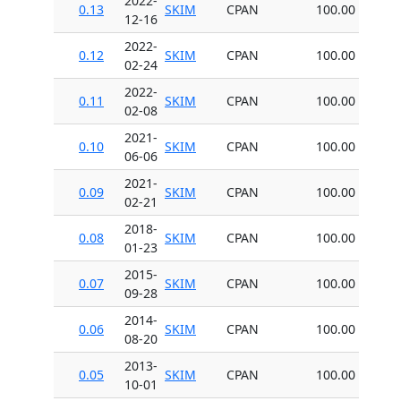
2022-
0.13
SKIM
CPAN
100.00
12-16
2022-
0.12
SKIM
CPAN
100.00
02-24
2022-
0.11
SKIM
CPAN
100.00
02-08
2021-
0.10
SKIM
CPAN
100.00
06-06
2021-
0.09
SKIM
CPAN
100.00
02-21
2018-
0.08
SKIM
CPAN
100.00
01-23
2015-
0.07
SKIM
CPAN
100.00
09-28
2014-
0.06
SKIM
CPAN
100.00
08-20
2013-
0.05
SKIM
CPAN
100.00
10-01