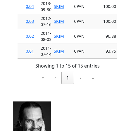
2013-
0.04
SKIM
CPAN
100.00
09-30
2012-
0.03
SKIM
CPAN
100.00
07-16
2011-
0.02
SKIM
CPAN
96.88
08-03
2011-
0.01
SKIM
CPAN
93.75
07-14
Showing 1 to 15 of 15 entries
«
‹
1
›
»