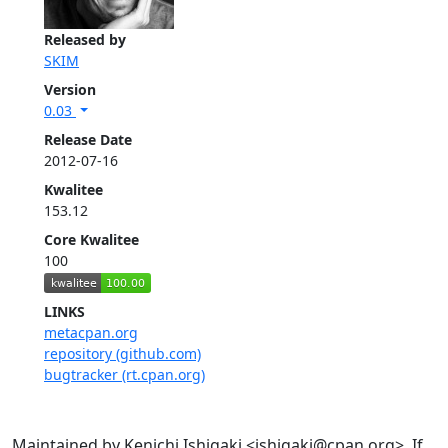
Released by
SKIM
Version
0.03
Release Date
2012-07-16
Kwalitee
153.12
Core Kwalitee
100
LINKS
metacpan.org
repository (github.com)
bugtracker (rt.cpan.org)
Maintained by Kenichi Ishigaki <ishigaki@cpan.org>. If