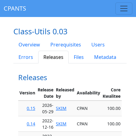
CPANTS
Class-Utils 0.03
Overview
Prerequisites
Users
Errors
Releases
Files
Metadata
Releases
Release
Released
Core
Version
Availability
Date
by
Kwalitee
2026-
0.15
SKIM
CPAN
100.00
05-29
2022-
0.14
SKIM
CPAN
100.00
12-16