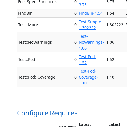
File::Spec::Functions
0
3.75
3.75
FindBin
0
FindBin-1.54
1.54
Test-Simple-
Test::More
0
1.302222
1.302222
Test-
Test::NoWarnings
0
NoWarnings-
1.06
1.06
Test-Pod-
Test::Pod
0
1.52
1.52
Test-Pod-
Test::Pod::Coverage
0
Coverage-
1.10
1.10
Configure Requires
Latest
Latest