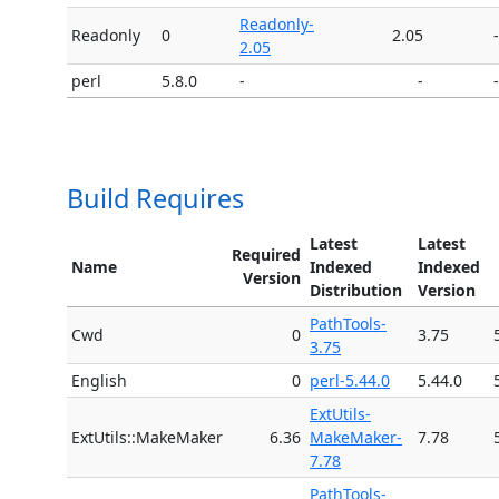
Readonly-
Readonly
0
2.05
-
2.05
perl
5.8.0
-
-
-
Build Requires
Latest
Latest
Required
Name
Indexed
Indexed
Version
Distribution
Version
PathTools-
Cwd
0
3.75
3.75
English
0
perl-5.44.0
5.44.0
ExtUtils-
ExtUtils::MakeMaker
6.36
MakeMaker-
7.78
7.78
PathTools-