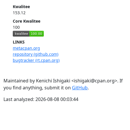
Kwalitee
153.12
Core Kwalitee
100
LINKS
metacpan.org
repository (github.com)
bugtracker (rt.cpan.org)
Maintained by Kenichi Ishigaki <ishigaki@cpan.org>. If
you find anything, submit it on
GitHub
.
Last analyzed: 2026-08-08 00:03:44