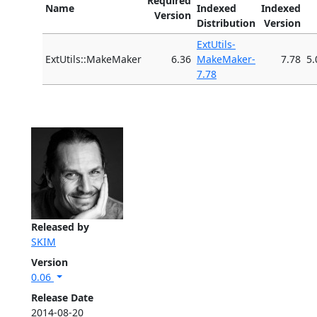
Required
Name
Indexed
Indexed
Version
Distribution
Version
ExtUtils-
ExtUtils::MakeMaker
6.36
MakeMaker-
7.78
5.
7.78
Released by
SKIM
Version
0.06
Release Date
2014-08-20