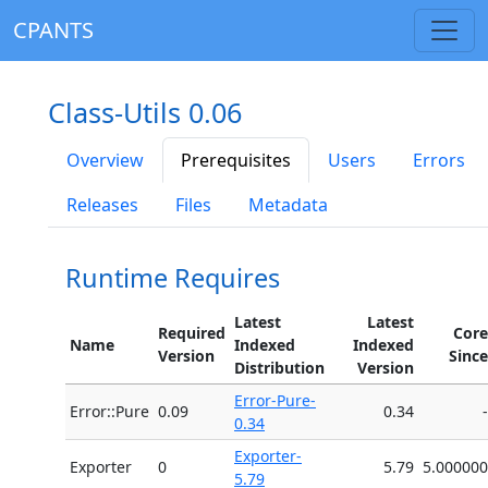
CPANTS
Class-Utils 0.06
Overview
Prerequisites
Users
Errors
Releases
Files
Metadata
Runtime Requires
Latest
Latest
Required
Core
Name
Indexed
Indexed
Version
Since
Distribution
Version
Error-Pure-
Error::Pure
0.09
0.34
-
0.34
Exporter-
Exporter
0
5.79
5.000000
5.79