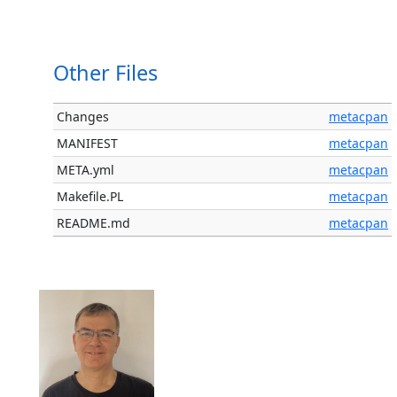
Other Files
Changes
metacpan
MANIFEST
metacpan
META.yml
metacpan
Makefile.PL
metacpan
README.md
metacpan