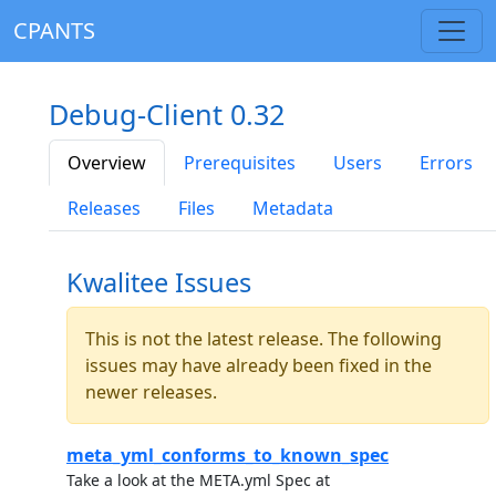
CPANTS
Debug-Client 0.32
Overview
Prerequisites
Users
Errors
Releases
Files
Metadata
Kwalitee Issues
This is not the latest release. The following
issues may have already been fixed in the
newer releases.
meta_yml_conforms_to_known_spec
Take a look at the META.yml Spec at