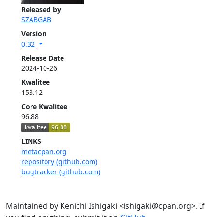
Released by
SZABGAB
Version
0.32
Release Date
2024-10-26
Kwalitee
153.12
Core Kwalitee
96.88
LINKS
metacpan.org
repository (github.com)
bugtracker (github.com)
Maintained by Kenichi Ishigaki <ishigaki@cpan.org>. If