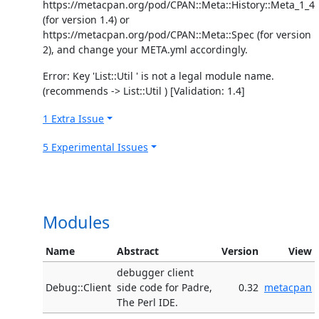
https://metacpan.org/pod/CPAN::Meta::History::Meta_1_4
(for version 1.4) or
https://metacpan.org/pod/CPAN::Meta::Spec (for version
2), and change your META.yml accordingly.
Error: Key 'List::Util ' is not a legal module name.
(recommends -> List::Util ) [Validation: 1.4]
1 Extra Issue
5 Experimental Issues
Modules
Name
Abstract
Version
View
debugger client
Debug::Client
side code for Padre,
0.32
metacpan
The Perl IDE.