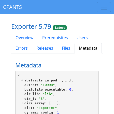
CPANTS
Exporter 5.79
Latest
Overview
Prerequisites
Users
Errors
Releases
Files
Metadata
Metadata
{
+
"
abstracts_in_pod
"
: {
 … 
},
"
author
"
: 
"TODDR"
,
"
buildfile_executable
"
: 
0
,
"
dir_lib
"
: 
"lib"
,
"
dir_t
"
: 
"t"
,
+
"
dirs_array
"
: [
 … 
],
"
dist
"
: 
"Exporter"
,
"
dynamic_config
"
: 
1
,