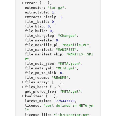
+
"
error
"
: {
 … 
},
"
extension
"
: 
"tar.gz"
,
"
extractable
"
: 
1
,
"
extracts_nicely
"
: 
1
,
"
file__build
"
: 
0
,
"
file_blib
"
: 
0
,
"
file_build
"
: 
0
,
"
file_changelog
"
: 
"Changes"
,
"
file_makefile
"
: 
0
,
"
file_makefile_pl
"
: 
"Makefile.PL"
,
"
file_manifest
"
: 
"MANIFEST"
,
"
file_manifest_skip
"
: 
"MANIFEST.SKI
P"
,
"
file_meta_json
"
: 
"META.json"
,
"
file_meta_yml
"
: 
"META.yml"
,
"
file_pm_to_blib
"
: 
0
,
"
file_readme
"
: 
"README"
,
+
"
files_array
"
: [
 … 
],
+
"
files_hash
"
: {
 … 
},
"
got_prereq_from
"
: 
"META.yml"
,
+
"
kwalitee
"
: {
 … 
},
"
latest_mtime
"
: 
1775447770
,
"
license
"
: 
"perl defined in META.ym
l"
,
"
license_file
"
: 
"lib/Exporter.pm"
,