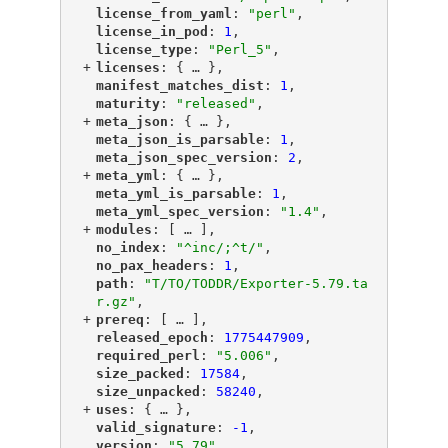
"
license_from_yaml
"
: 
"perl"
,
"
license_in_pod
"
: 
1
,
"
license_type
"
: 
"Perl_5"
,
+
"
licenses
"
: {
 … 
},
"
manifest_matches_dist
"
: 
1
,
"
maturity
"
: 
"released"
,
+
"
meta_json
"
: {
 … 
},
"
meta_json_is_parsable
"
: 
1
,
"
meta_json_spec_version
"
: 
2
,
+
"
meta_yml
"
: {
 … 
},
"
meta_yml_is_parsable
"
: 
1
,
"
meta_yml_spec_version
"
: 
"1.4"
,
+
"
modules
"
: [
 … 
],
"
no_index
"
: 
"^inc/;^t/"
,
"
no_pax_headers
"
: 
1
,
"
path
"
: 
"T/TO/TODDR/Exporter-5.79.ta
r.gz"
,
+
"
prereq
"
: [
 … 
],
"
released_epoch
"
: 
1775447909
,
"
required_perl
"
: 
"5.006"
,
"
size_packed
"
: 
17584
,
"
size_unpacked
"
: 
58240
,
+
"
uses
"
: {
 … 
},
"
valid_signature
"
: 
-1
,
"
version
"
: 
"5.79"
,