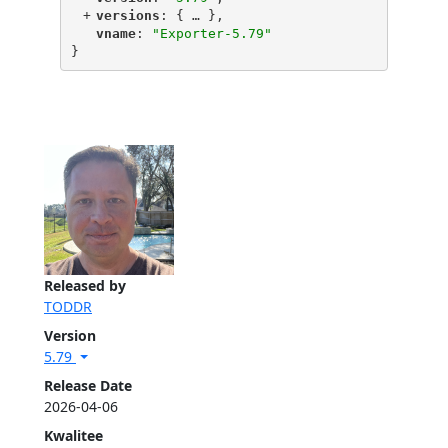
+
"
versions
"
: {
 … 
},
"
vname
"
: 
"Exporter-5.79"
}
Released by
TODDR
Version
5.79
Release Date
2026-04-06
Kwalitee