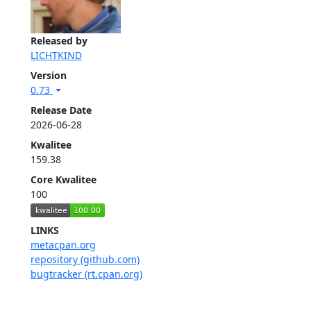
Released by
LICHTKIND
Version
0.73
Release Date
2026-06-28
Kwalitee
159.38
Core Kwalitee
100
LINKS
metacpan.org
repository (github.com)
bugtracker (rt.cpan.org)