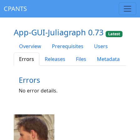
CPANTS
App-GUI-Juliagraph 0.73
Latest
Overview
Prerequisites
Users
Errors
Releases
Files
Metadata
Errors
No error details.