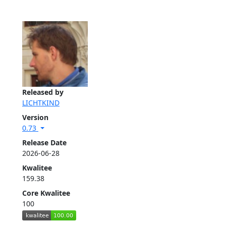
Released by
LICHTKIND
Version
0.73
Release Date
2026-06-28
Kwalitee
159.38
Core Kwalitee
100