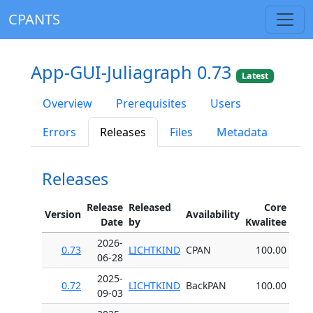
CPANTS
App-GUI-Juliagraph 0.73
Latest
Overview
Prerequisites
Users
Errors
Releases
Files
Metadata
Releases
Release
Released
Core
Version
Availability
Date
by
Kwalitee
2026-
0.73
LICHTKIND
CPAN
100.00
06-28
2025-
0.72
LICHTKIND
BackPAN
100.00
09-03