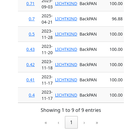
2025-
0.71
LICHTKIND
BackPAN
100.00
09-03
2025-
0.7
LICHTKIND
BackPAN
96.88
04-21
2023-
0.5
LICHTKIND
BackPAN
100.00
11-28
2023-
0.43
LICHTKIND
BackPAN
100.00
11-20
2023-
0.42
LICHTKIND
BackPAN
100.00
11-18
2023-
0.41
LICHTKIND
BackPAN
100.00
11-17
2023-
0.4
LICHTKIND
BackPAN
100.00
11-17
Showing 1 to 9 of 9 entries
«
‹
1
›
»