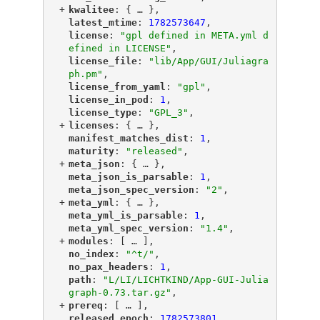
+
"
kwalitee
"
: {
 … 
},
"
latest_mtime
"
: 
1782573647
,
"
license
"
: 
"gpl defined in META.yml d
efined in LICENSE"
,
"
license_file
"
: 
"lib/App/GUI/Juliagra
ph.pm"
,
"
license_from_yaml
"
: 
"gpl"
,
"
license_in_pod
"
: 
1
,
"
license_type
"
: 
"GPL_3"
,
+
"
licenses
"
: {
 … 
},
"
manifest_matches_dist
"
: 
1
,
"
maturity
"
: 
"released"
,
+
"
meta_json
"
: {
 … 
},
"
meta_json_is_parsable
"
: 
1
,
"
meta_json_spec_version
"
: 
"2"
,
+
"
meta_yml
"
: {
 … 
},
"
meta_yml_is_parsable
"
: 
1
,
"
meta_yml_spec_version
"
: 
"1.4"
,
+
"
modules
"
: [
 … 
],
"
no_index
"
: 
"^t/"
,
"
no_pax_headers
"
: 
1
,
"
path
"
: 
"L/LI/LICHTKIND/App-GUI-Julia
graph-0.73.tar.gz"
,
+
"
prereq
"
: [
 … 
],
"
released_epoch
"
: 
1782573801
,