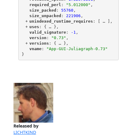
"
required_perl
"
: 
"5.012000"
,
"
size_packed
"
: 
55760
,
"
size_unpacked
"
: 
221906
,
+
"
unindexed_runtime_requires
"
: [
 … 
],
+
"
uses
"
: {
 … 
},
"
valid_signature
"
: 
-1
,
"
version
"
: 
"0.73"
,
+
"
versions
"
: {
 … 
},
"
vname
"
: 
"App-GUI-Juliagraph-0.73"
}
Released by
LICHTKIND