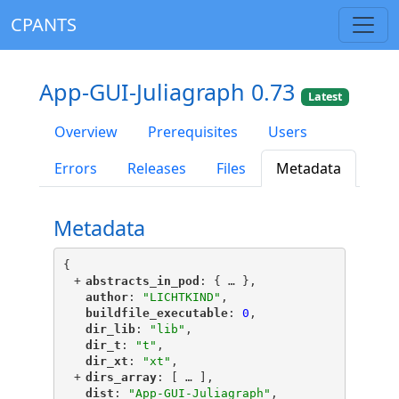
CPANTS
App-GUI-Juliagraph 0.73
Latest
Overview
Prerequisites
Users
Errors
Releases
Files
Metadata
Metadata
{
+
"
abstracts_in_pod
"
: {
 … 
},
"
author
"
: 
"LICHTKIND"
,
"
buildfile_executable
"
: 
0
,
"
dir_lib
"
: 
"lib"
,
"
dir_t
"
: 
"t"
,
"
dir_xt
"
: 
"xt"
,
+
"
dirs_array
"
: [
 … 
],
"
dist
"
: 
"App-GUI-Juliagraph"
,