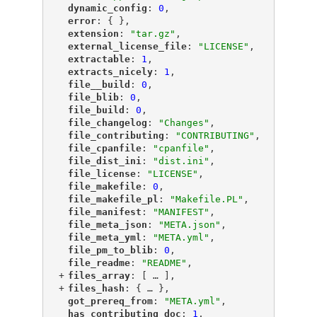
"
dynamic_config
"
: 
0
,
"
error
"
: { },
"
extension
"
: 
"tar.gz"
,
"
external_license_file
"
: 
"LICENSE"
,
"
extractable
"
: 
1
,
"
extracts_nicely
"
: 
1
,
"
file__build
"
: 
0
,
"
file_blib
"
: 
0
,
"
file_build
"
: 
0
,
"
file_changelog
"
: 
"Changes"
,
"
file_contributing
"
: 
"CONTRIBUTING"
,
"
file_cpanfile
"
: 
"cpanfile"
,
"
file_dist_ini
"
: 
"dist.ini"
,
"
file_license
"
: 
"LICENSE"
,
"
file_makefile
"
: 
0
,
"
file_makefile_pl
"
: 
"Makefile.PL"
,
"
file_manifest
"
: 
"MANIFEST"
,
"
file_meta_json
"
: 
"META.json"
,
"
file_meta_yml
"
: 
"META.yml"
,
"
file_pm_to_blib
"
: 
0
,
"
file_readme
"
: 
"README"
,
+
"
files_array
"
: [
 … 
],
+
"
files_hash
"
: {
 … 
},
"
got_prereq_from
"
: 
"META.yml"
,
"
has_contributing_doc
"
: 
1
,