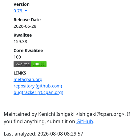
Version
0.73
Release Date
2026-06-28
Kwalitee
159.38
Core Kwalitee
100
LINKS
metacpan.org
repository (github.com)
bugtracker (rt.cpan.org)
Maintained by Kenichi Ishigaki <ishigaki@cpan.org>. If
you find anything, submit it on
GitHub
.
Last analyzed: 2026-08-08 08:29:57