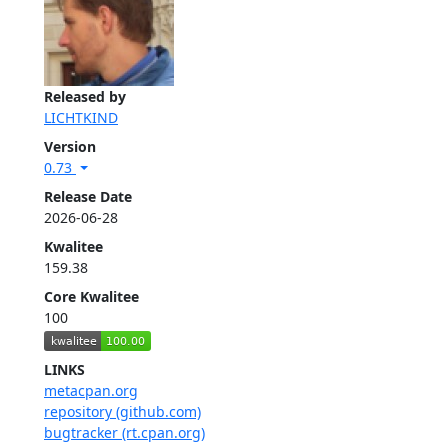
Released by
LICHTKIND
Version
0.73
Release Date
2026-06-28
Kwalitee
159.38
Core Kwalitee
100
LINKS
metacpan.org
repository (github.com)
bugtracker (rt.cpan.org)