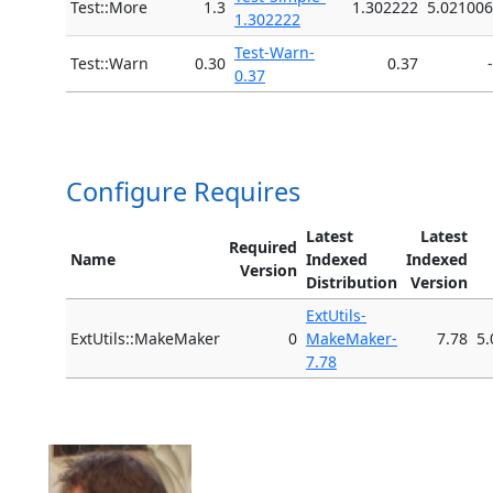
Test::More
1.3
1.302222
5.021006
1.302222
Test-Warn-
Test::Warn
0.30
0.37
-
0.37
Configure Requires
Latest
Latest
Required
Name
Indexed
Indexed
Version
Distribution
Version
ExtUtils-
ExtUtils::MakeMaker
0
MakeMaker-
7.78
5.
7.78