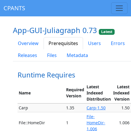
CPANTS
App-GUI-Juliagraph 0.73
Latest
Overview
Prerequisites
Users
Errors
Releases
Files
Metadata
Runtime Requires
Latest
Latest
Required
Name
Indexed
Indexed
Version
Distribution
Version
Carp
1.35
Carp-1.50
1.50
File-
File::HomeDir
1
HomeDir-
1.006
1.006