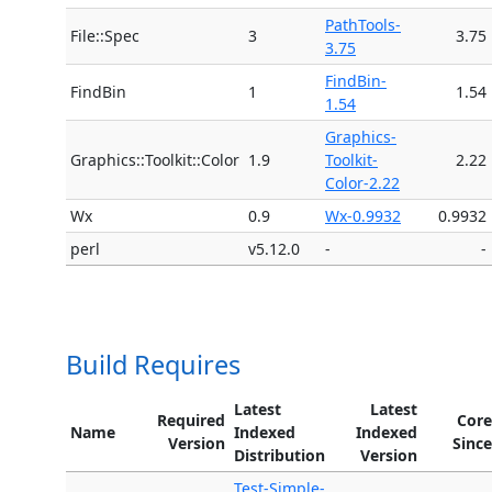
PathTools-
File::Spec
3
3.75
3.75
FindBin-
FindBin
1
1.54
1.54
Graphics-
Graphics::Toolkit::Color
1.9
Toolkit-
2.22
Color-2.22
Wx
0.9
Wx-0.9932
0.9932
perl
v5.12.0
-
-
Build Requires
Latest
Latest
Required
Core
Name
Indexed
Indexed
Version
Since
Distribution
Version
Test-Simple-