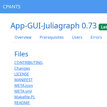
CPANTS
App-GUI-Juliagraph 0.73
La
Overview
Prerequisites
Users
Errors
Files
CONTRIBUTING
Changes
LICENSE
MANIFEST
META.json
META.yml
Makefile.PL
README