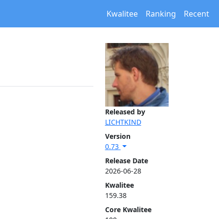
Kwalitee
Ranking
Recent
Released by
LICHTKIND
Version
0.73
Release Date
2026-06-28
Kwalitee
159.38
Core Kwalitee