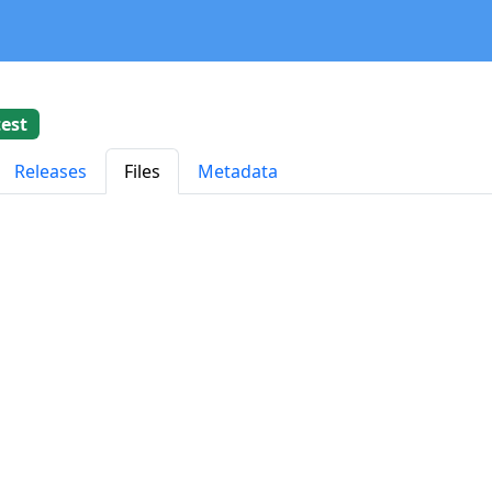
test
Releases
Files
Metadata