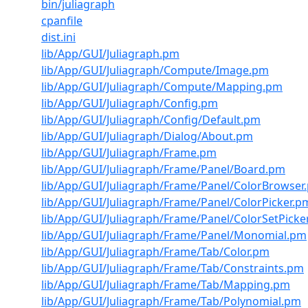
bin/juliagraph
cpanfile
dist.ini
lib/App/GUI/Juliagraph.pm
lib/App/GUI/Juliagraph/Compute/Image.pm
lib/App/GUI/Juliagraph/Compute/Mapping.pm
lib/App/GUI/Juliagraph/Config.pm
lib/App/GUI/Juliagraph/Config/Default.pm
lib/App/GUI/Juliagraph/Dialog/About.pm
lib/App/GUI/Juliagraph/Frame.pm
lib/App/GUI/Juliagraph/Frame/Panel/Board.pm
lib/App/GUI/Juliagraph/Frame/Panel/ColorBrowser
lib/App/GUI/Juliagraph/Frame/Panel/ColorPicker.p
lib/App/GUI/Juliagraph/Frame/Panel/ColorSetPicke
lib/App/GUI/Juliagraph/Frame/Panel/Monomial.pm
lib/App/GUI/Juliagraph/Frame/Tab/Color.pm
lib/App/GUI/Juliagraph/Frame/Tab/Constraints.pm
lib/App/GUI/Juliagraph/Frame/Tab/Mapping.pm
lib/App/GUI/Juliagraph/Frame/Tab/Polynomial.pm