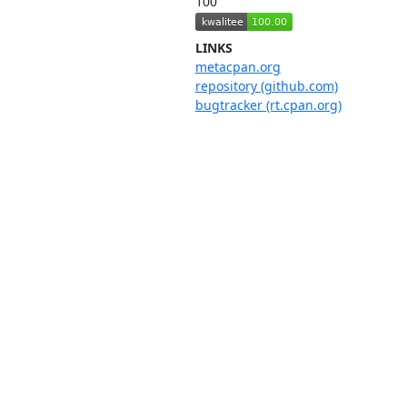
100
LINKS
metacpan.org
repository (github.com)
bugtracker (rt.cpan.org)