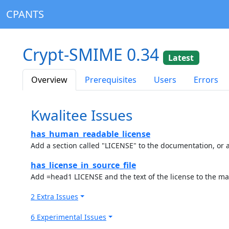
CPANTS
Crypt-SMIME 0.34
Latest
Overview
Prerequisites
Users
Errors
Kwalitee Issues
has_human_readable_license
Add a section called "LICENSE" to the documentation, or a
has_license_in_source_file
Add =head1 LICENSE and the text of the license to the ma
2 Extra Issues
6 Experimental Issues