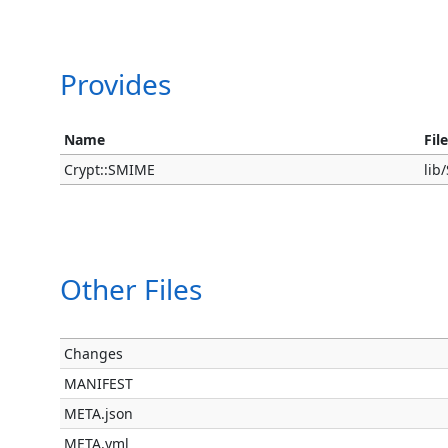
Provides
Name
Fil
Crypt::SMIME
li
Other Files
Changes
MANIFEST
META.json
META.yml