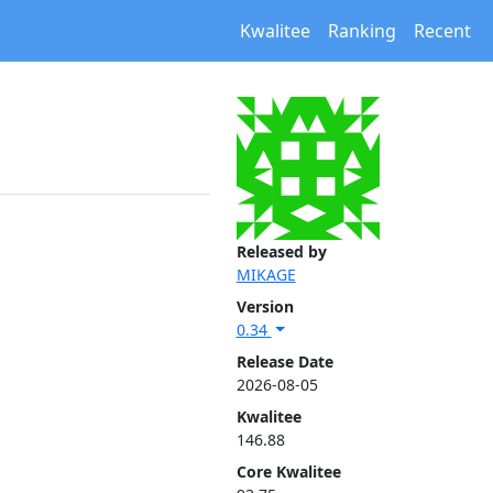
Kwalitee
Ranking
Recent
Released by
MIKAGE
Version
0.34
Release Date
2026-08-05
Kwalitee
146.88
Core Kwalitee