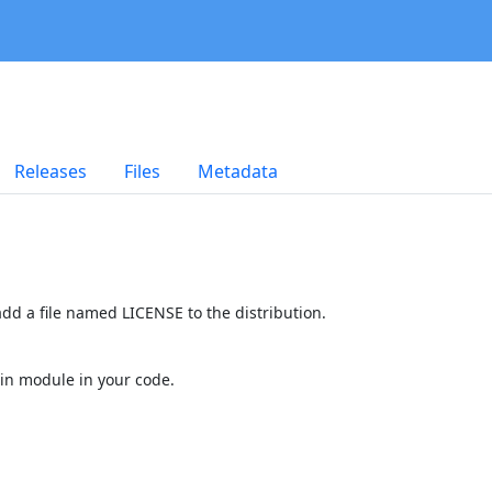
Releases
Files
Metadata
dd a file named LICENSE to the distribution.
in module in your code.