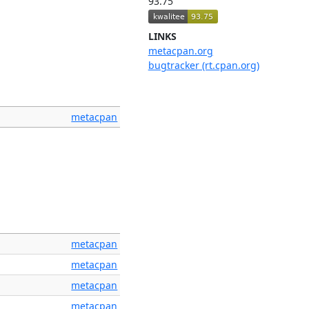
93.75
LINKS
metacpan.org
bugtracker (rt.cpan.org)
metacpan
metacpan
metacpan
metacpan
metacpan