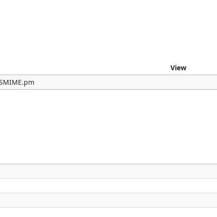
e
View
b/SMIME.pm