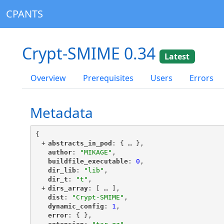
CPANTS
Crypt-SMIME 0.34
Latest
Overview
Prerequisites
Users
Errors
Metadata
{
+
"
abstracts_in_pod
"
: {
 … 
},
"
author
"
: 
"MIKAGE"
,
"
buildfile_executable
"
: 
0
,
"
dir_lib
"
: 
"lib"
,
"
dir_t
"
: 
"t"
,
+
"
dirs_array
"
: [
 … 
],
"
dist
"
: 
"Crypt-SMIME"
,
"
dynamic_config
"
: 
1
,
"
error
"
: { },