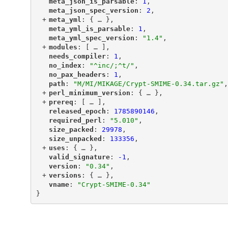
"
meta_json_is_parsable
"
: 
1
,
"
meta_json_spec_version
"
: 
2
,
+
"
meta_yml
"
: {
 … 
},
"
meta_yml_is_parsable
"
: 
1
,
"
meta_yml_spec_version
"
: 
"1.4"
,
+
"
modules
"
: [
 … 
],
"
needs_compiler
"
: 
1
,
"
no_index
"
: 
"^inc/;^t/"
,
"
no_pax_headers
"
: 
1
,
"
path
"
: 
"M/MI/MIKAGE/Crypt-SMIME-0.34.tar.gz"
,
+
"
perl_minimum_version
"
: {
 … 
},
+
"
prereq
"
: [
 … 
],
"
released_epoch
"
: 
1785890146
,
"
required_perl
"
: 
"5.010"
,
"
size_packed
"
: 
29978
,
"
size_unpacked
"
: 
133356
,
+
"
uses
"
: {
 … 
},
"
valid_signature
"
: 
-1
,
"
version
"
: 
"0.34"
,
+
"
versions
"
: {
 … 
},
"
vname
"
: 
"Crypt-SMIME-0.34"
}