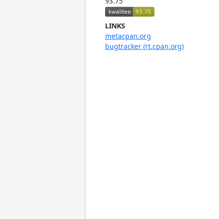
93.75
LINKS
metacpan.org
bugtracker (rt.cpan.org)