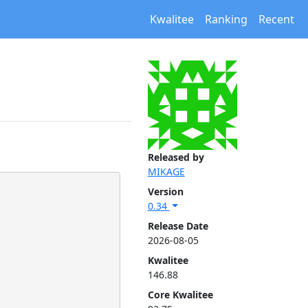
Kwalitee
Ranking
Recent
Released by
MIKAGE
Version
0.34
Release Date
2026-08-05
Kwalitee
146.88
Core Kwalitee