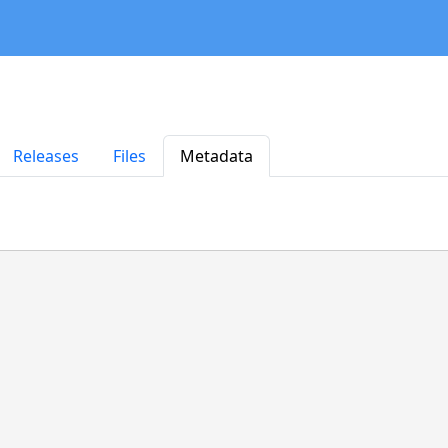
Releases
Files
Metadata