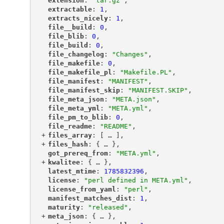
"
extension
"
: 
"tar.gz"
,
"
extractable
"
: 
1
,
"
extracts_nicely
"
: 
1
,
"
file__build
"
: 
0
,
"
file_blib
"
: 
0
,
"
file_build
"
: 
0
,
"
file_changelog
"
: 
"Changes"
,
"
file_makefile
"
: 
0
,
"
file_makefile_pl
"
: 
"Makefile.PL"
,
"
file_manifest
"
: 
"MANIFEST"
,
"
file_manifest_skip
"
: 
"MANIFEST.SKIP"
,
"
file_meta_json
"
: 
"META.json"
,
"
file_meta_yml
"
: 
"META.yml"
,
"
file_pm_to_blib
"
: 
0
,
"
file_readme
"
: 
"README"
,
+
"
files_array
"
: [
 … 
],
+
"
files_hash
"
: {
 … 
},
"
got_prereq_from
"
: 
"META.yml"
,
+
"
kwalitee
"
: {
 … 
},
"
latest_mtime
"
: 
1785832396
,
"
license
"
: 
"perl defined in META.yml"
,
"
license_from_yaml
"
: 
"perl"
,
"
manifest_matches_dist
"
: 
1
,
"
maturity
"
: 
"released"
,
+
"
meta_json
"
: {
 … 
},