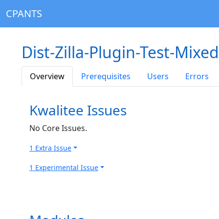
CPANTS
Dist-Zilla-Plugin-Test-Mixe
Overview
Prerequisites
Users
Errors
Kwalitee Issues
No Core Issues.
1 Extra Issue
1 Experimental Issue