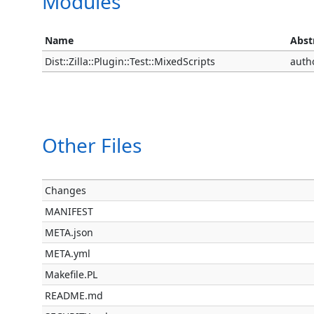
Modules
Name
Abst
Dist::Zilla::Plugin::Test::MixedScripts
auth
Other Files
Changes
MANIFEST
META.json
META.yml
Makefile.PL
README.md