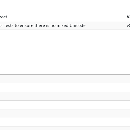
ract
V
or tests to ensure there is no mixed Unicode
v