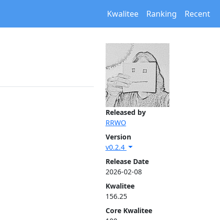
Kwalitee
Ranking
Recent
Released by
RRWO
Version
v0.2.4
Release Date
2026-02-08
Kwalitee
156.25
Core Kwalitee