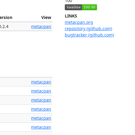
100
LINKS
ersion
View
metacpan.org
0.2.4
metacpan
repository (github.com)
bugtracker (github.com)
metacpan
metacpan
metacpan
metacpan
metacpan
metacpan