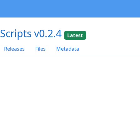
dScripts v0.2.4
Latest
Releases
Files
Metadata