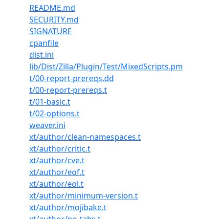
README.md
SECURITY.md
SIGNATURE
cpanfile
dist.ini
lib/Dist/Zilla/Plugin/Test/MixedScripts.pm
t/00-report-prereqs.dd
t/00-report-prereqs.t
t/01-basic.t
t/02-options.t
weaver.ini
xt/author/clean-namespaces.t
xt/author/critic.t
xt/author/cve.t
xt/author/eof.t
xt/author/eol.t
xt/author/minimum-version.t
xt/author/mojibake.t