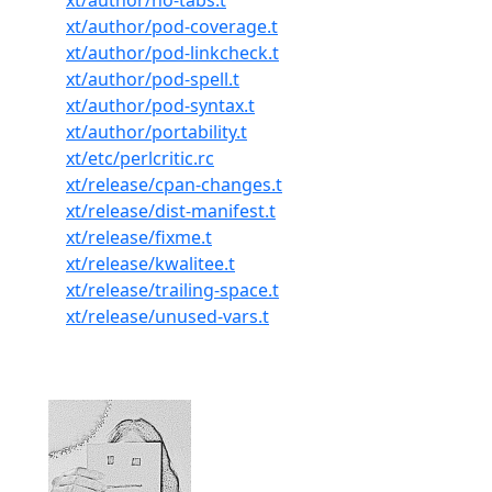
xt/author/no-tabs.t
xt/author/pod-coverage.t
xt/author/pod-linkcheck.t
xt/author/pod-spell.t
xt/author/pod-syntax.t
xt/author/portability.t
xt/etc/perlcritic.rc
xt/release/cpan-changes.t
xt/release/dist-manifest.t
xt/release/fixme.t
xt/release/kwalitee.t
xt/release/trailing-space.t
xt/release/unused-vars.t