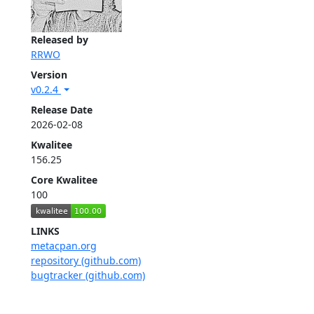
Released by
RRWO
Version
v0.2.4
Release Date
2026-02-08
Kwalitee
156.25
Core Kwalitee
100
LINKS
metacpan.org
repository (github.com)
bugtracker (github.com)