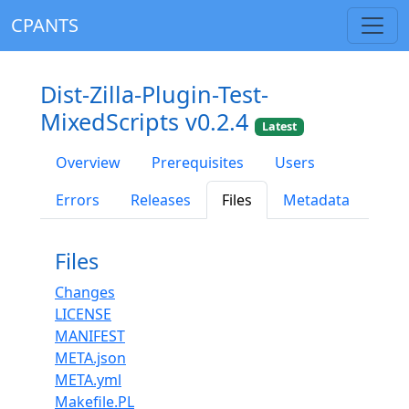
CPANTS
Dist-Zilla-Plugin-Test-
MixedScripts v0.2.4
Latest
Overview
Prerequisites
Users
Errors
Releases
Files
Metadata
Files
Changes
LICENSE
MANIFEST
META.json
META.yml
Makefile.PL