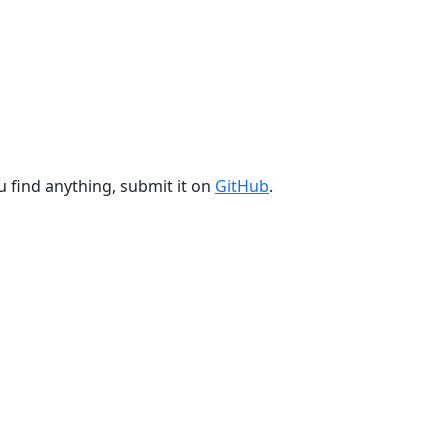
u find anything, submit it on
GitHub
.