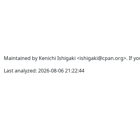
Maintained by Kenichi Ishigaki <ishigaki@cpan.org>. If yo
Last analyzed: 2026-08-06 21:22:44