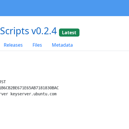
dScripts v0.2.4
Latest
Releases
Files
Metadata
ST

B6CB2BE671E65AB7181830BAC

ver keyserver.ubuntu.com
