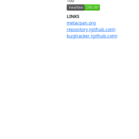
100
LINKS
metacpan.org
repository (github.com)
bugtracker (github.com)