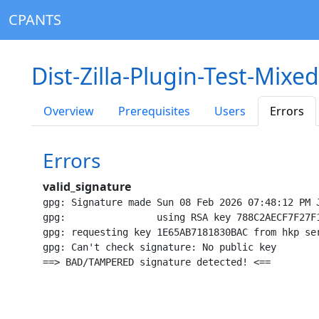
CPANTS
Dist-Zilla-Plugin-Test-Mixe
Overview
Prerequisites
Users
Errors
Errors
valid_signature
gpg: Signature made Sun 08 Feb 2026 07:48:12 PM J
gpg:                using RSA key 788C2AECF7F27F1
gpg: requesting key 1E65AB7181830BAC from hkp ser
gpg: Can't check signature: No public key
