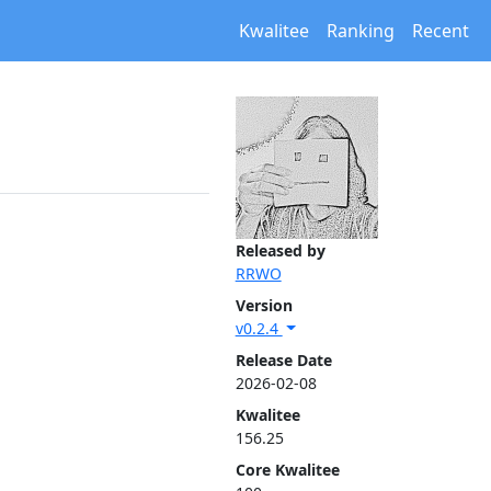
Kwalitee
Ranking
Recent
Released by
RRWO
Version
v0.2.4
Release Date
2026-02-08
Kwalitee
156.25
Core Kwalitee