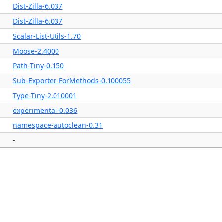
Dist-Zilla-6.037
Dist-Zilla-6.037
Scalar-List-Utils-1.70
Moose-2.4000
Path-Tiny-0.150
Sub-Exporter-ForMethods-0.100055
Type-Tiny-2.010001
experimental-0.036
namespace-autoclean-0.31
-