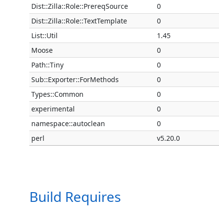
Dist::Zilla::Role::PrereqSource
0
Dist::Zilla::Role::TextTemplate
0
List::Util
1.45
Moose
0
Path::Tiny
0
Sub::Exporter::ForMethods
0
Types::Common
0
experimental
0
namespace::autoclean
0
perl
v5.20.0
Build Requires