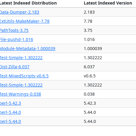
Latest Indexed Distribution
Latest Indexed Version
Data-Dumper-2.183
2.183
ExtUtils-MakeMaker-7.78
7.78
PathTools-3.75
3.75
File-pushd-1.016
1.016
Module-Metadata-1.000039
1.000039
Test-Simple-1.302222
1.302222
Dist-Zilla-6.037
6.037
Test-MixedScripts-v0.6.5
v0.6.5
Test-Simple-1.302222
1.302222
Test-Warnings-0.038
0.038
perl-5.42.3
5.42.3
perl-5.44.0
5.44.0
perl-5.44.0
5.44.0