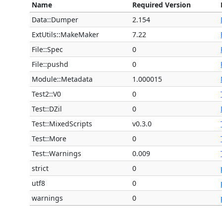
Name
Required Version
Data::Dumper
2.154
ExtUtils::MakeMaker
7.22
File::Spec
0
File::pushd
0
Module::Metadata
1.000015
Test2::V0
0
Test::DZil
0
Test::MixedScripts
v0.3.0
Test::More
0
Test::Warnings
0.009
strict
0
utf8
0
warnings
0