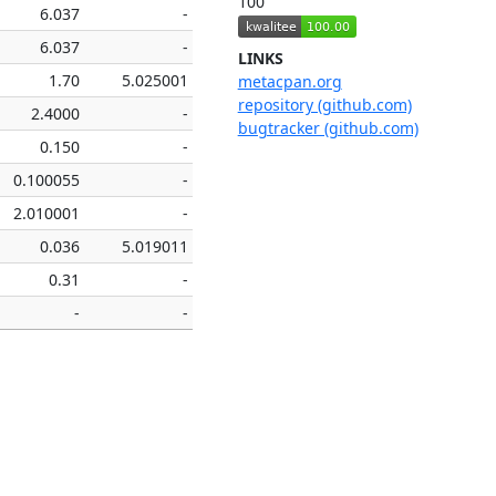
100
6.037
-
6.037
-
LINKS
1.70
5.025001
metacpan.org
repository (github.com)
2.4000
-
bugtracker (github.com)
0.150
-
0.100055
-
2.010001
-
0.036
5.019011
0.31
-
-
-