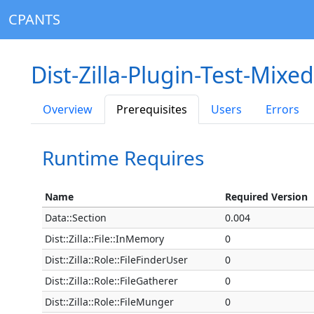
CPANTS
Dist-Zilla-Plugin-Test-Mixe
Overview
Prerequisites
Users
Errors
Runtime Requires
Name
Required Version
Data::Section
0.004
Dist::Zilla::File::InMemory
0
Dist::Zilla::Role::FileFinderUser
0
Dist::Zilla::Role::FileGatherer
0
Dist::Zilla::Role::FileMunger
0