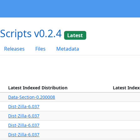
dScripts v0.2.4
Latest
Releases
Files
Metadata
Latest Indexed Distribution
Latest Inde
Data-Section-0.200008
Dist-Zilla-6.037
Dist-Zilla-6.037
Dist-Zilla-6.037
Dist-Zilla-6.037