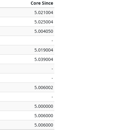
Core Since
5.021004
5.025004
5.004050
-
5.019004
5.039004
-
-
5.006002
-
5.000000
5.006000
5.006000