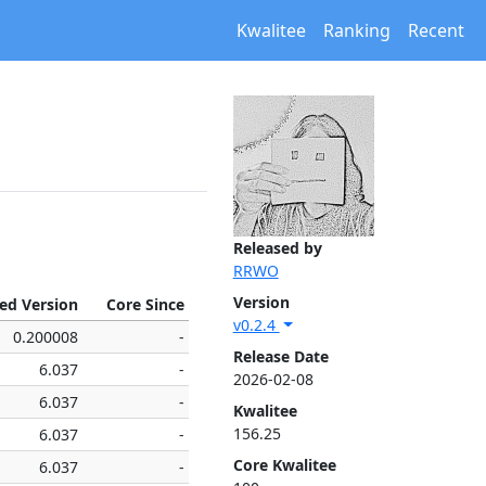
Kwalitee
Ranking
Recent
Released by
RRWO
Version
xed Version
Core Since
v0.2.4
0.200008
-
Release Date
6.037
-
2026-02-08
6.037
-
Kwalitee
156.25
6.037
-
Core Kwalitee
6.037
-