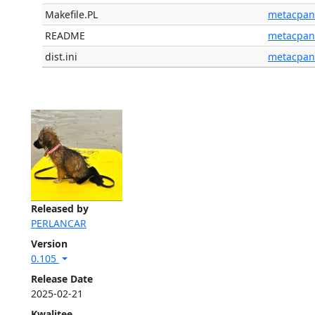
Makefile.PL
metacpan
README
metacpan
dist.ini
metacpan
Released by
PERLANCAR
Version
0.105
Release Date
2025-02-21
Kwalitee