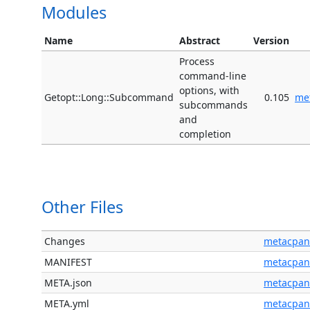
Modules
Name
Abstract
Version
Process
command-line
options, with
Getopt::Long::Subcommand
0.105
me
subcommands
and
completion
Other Files
Changes
metacpan
MANIFEST
metacpan
META.json
metacpan
META.yml
metacpan