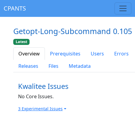
CPANTS
Getopt-Long-Subcommand 0.105
Latest
Overview
Prerequisites
Users
Errors
Releases
Files
Metadata
Kwalitee Issues
No Core Issues.
3 Experimental Issues