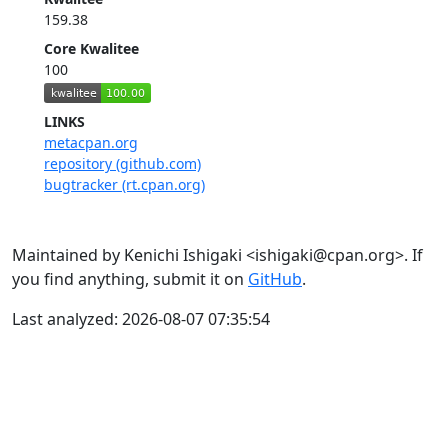
159.38
Core Kwalitee
100
LINKS
metacpan.org
repository (github.com)
bugtracker (rt.cpan.org)
Maintained by Kenichi Ishigaki <ishigaki@cpan.org>. If
you find anything, submit it on
GitHub
.
Last analyzed: 2026-08-07 07:35:54