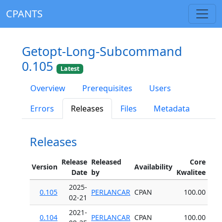
CPANTS
Getopt-Long-Subcommand
0.105
Latest
Overview
Prerequisites
Users
Errors
Releases
Files
Metadata
Releases
Release
Released
Core
Version
Availability
Date
by
Kwalitee
2025-
0.105
PERLANCAR
CPAN
100.00
02-21
2021-
0.104
PERLANCAR
CPAN
100.00