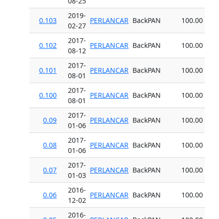
08-25
2019-
0.103
PERLANCAR
BackPAN
100.00
02-27
2017-
0.102
PERLANCAR
BackPAN
100.00
08-12
2017-
0.101
PERLANCAR
BackPAN
100.00
08-01
2017-
0.100
PERLANCAR
BackPAN
100.00
08-01
2017-
0.09
PERLANCAR
BackPAN
100.00
01-06
2017-
0.08
PERLANCAR
BackPAN
100.00
01-06
2017-
0.07
PERLANCAR
BackPAN
100.00
01-03
2016-
0.06
PERLANCAR
BackPAN
100.00
12-02
2016-