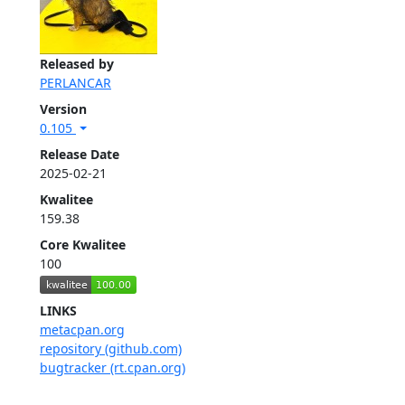
Released by
PERLANCAR
Version
0.105
Release Date
2025-02-21
Kwalitee
159.38
Core Kwalitee
100
LINKS
metacpan.org
repository (github.com)
bugtracker (rt.cpan.org)