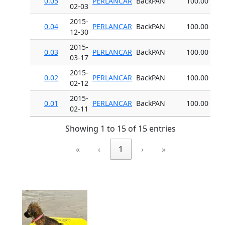
0.05
PERLANCAR
BackPAN
100.00
02-03
2015-
0.04
PERLANCAR
BackPAN
100.00
12-30
2015-
0.03
PERLANCAR
BackPAN
100.00
03-17
2015-
0.02
PERLANCAR
BackPAN
100.00
02-12
2015-
0.01
PERLANCAR
BackPAN
100.00
02-11
Showing 1 to 15 of 15 entries
«
‹
1
›
»