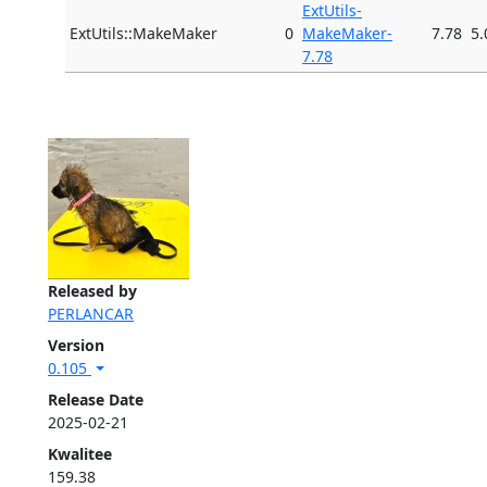
ExtUtils-
ExtUtils::MakeMaker
0
MakeMaker-
7.78
5.
7.78
Released by
PERLANCAR
Version
0.105
Release Date
2025-02-21
Kwalitee
159.38