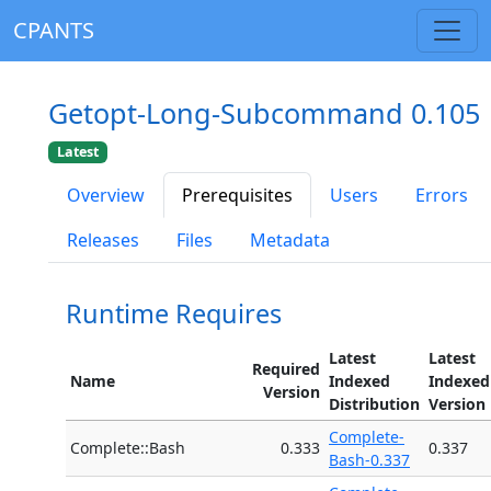
CPANTS
Getopt-Long-Subcommand 0.105
Latest
Overview
Prerequisites
Users
Errors
Releases
Files
Metadata
Runtime Requires
Latest
Latest
Required
Name
Indexed
Indexed
Version
Distribution
Version
Complete-
Complete::Bash
0.333
0.337
Bash-0.337