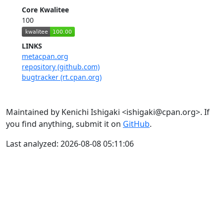
Core Kwalitee
100
LINKS
metacpan.org
repository (github.com)
bugtracker (rt.cpan.org)
Maintained by Kenichi Ishigaki <ishigaki@cpan.org>. If
you find anything, submit it on
GitHub
.
Last analyzed: 2026-08-08 05:11:06