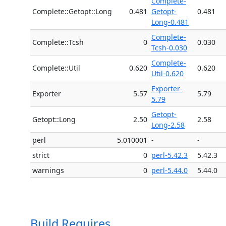
Complete-
Complete::Getopt::Long
0.481
Getopt-
0.481
Long-0.481
Complete-
Complete::Tcsh
0
0.030
Tcsh-0.030
Complete-
Complete::Util
0.620
0.620
Util-0.620
Exporter-
Exporter
5.57
5.79
5.79
Getopt-
Getopt::Long
2.50
2.58
Long-2.58
perl
5.010001
-
-
strict
0
perl-5.42.3
5.42.3
warnings
0
perl-5.44.0
5.44.0
Build Requires