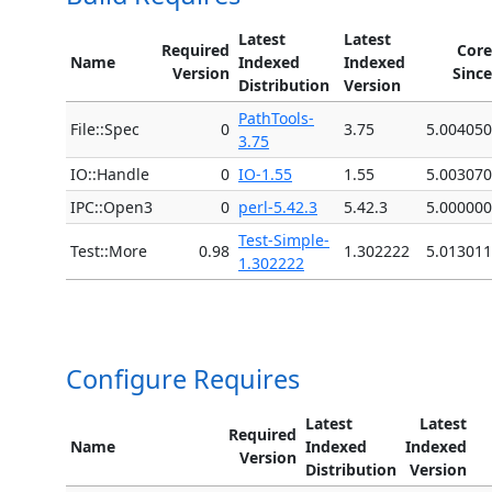
Latest
Latest
Required
Core
Name
Indexed
Indexed
Version
Since
Distribution
Version
PathTools-
File::Spec
0
3.75
5.004050
3.75
IO::Handle
0
IO-1.55
1.55
5.003070
IPC::Open3
0
perl-5.42.3
5.42.3
5.000000
Test-Simple-
Test::More
0.98
1.302222
5.013011
1.302222
Configure Requires
Latest
Latest
Required
Name
Indexed
Indexed
Version
Distribution
Version