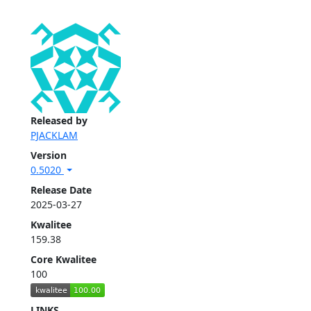
Released by
PJACKLAM
Version
0.5020
Release Date
2025-03-27
Kwalitee
159.38
Core Kwalitee
100
LINKS