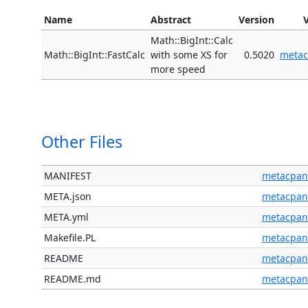
Name
Abstract
Version
Math::BigInt::Calc
Math::BigInt::FastCalc
with some XS for
0.5020
meta
more speed
Other Files
MANIFEST
metacpan
META.json
metacpan
META.yml
metacpan
Makefile.PL
metacpan
README
metacpan
README.md
metacpan