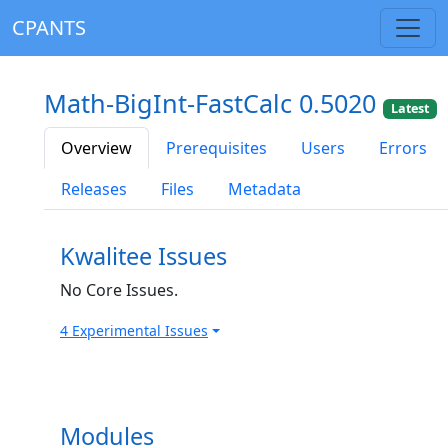
CPANTS
Math-BigInt-FastCalc 0.5020
Latest
Overview
Prerequisites
Users
Errors
Releases
Files
Metadata
Kwalitee Issues
No Core Issues.
4 Experimental Issues
Modules