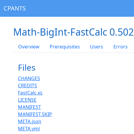
CPANTS
Math-BigInt-FastCalc 0.50
Overview
Prerequisites
Users
Errors
Files
CHANGES
CREDITS
FastCalc.xs
LICENSE
MANIFEST
MANIFEST.SKIP
META.json
META.yml