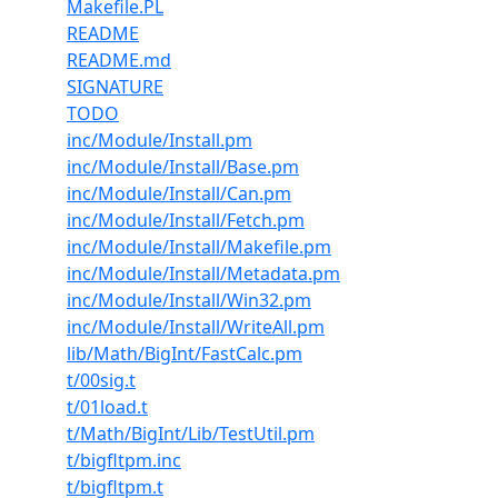
Makefile.PL
README
README.md
SIGNATURE
TODO
inc/Module/Install.pm
inc/Module/Install/Base.pm
inc/Module/Install/Can.pm
inc/Module/Install/Fetch.pm
inc/Module/Install/Makefile.pm
inc/Module/Install/Metadata.pm
inc/Module/Install/Win32.pm
inc/Module/Install/WriteAll.pm
lib/Math/BigInt/FastCalc.pm
t/00sig.t
t/01load.t
t/Math/BigInt/Lib/TestUtil.pm
t/bigfltpm.inc
t/bigfltpm.t