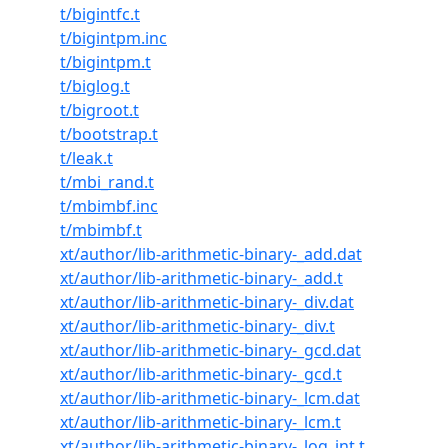
t/bigintfc.t
t/bigintpm.inc
t/bigintpm.t
t/biglog.t
t/bigroot.t
t/bootstrap.t
t/leak.t
t/mbi_rand.t
t/mbimbf.inc
t/mbimbf.t
xt/author/lib-arithmetic-binary-_add.dat
xt/author/lib-arithmetic-binary-_add.t
xt/author/lib-arithmetic-binary-_div.dat
xt/author/lib-arithmetic-binary-_div.t
xt/author/lib-arithmetic-binary-_gcd.dat
xt/author/lib-arithmetic-binary-_gcd.t
xt/author/lib-arithmetic-binary-_lcm.dat
xt/author/lib-arithmetic-binary-_lcm.t
xt/author/lib-arithmetic-binary-_log_int.t