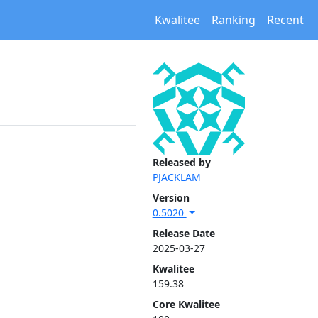
Kwalitee
Ranking
Recent
Released by
PJACKLAM
Version
0.5020
Release Date
2025-03-27
Kwalitee
159.38
Core Kwalitee