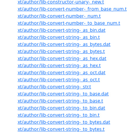
xt/author/lib-constructor-unary-_new.t
xt/author/lib-convert-number-_from_base_num.t
xt/author/lib-convert-number-_num.t
xt/author/lib-convert-number-_to_base_num.t
xt/author/lib-convert-string-_as_bin.dat
xt/author/lib-convert-string-_as_bin.t
xt/author/lib-convert-string-_as_bytes.dat
xt/author/lib-convert-string-_as_bytes.t
xt/author/lib-convert-string-_as_hex.dat
xt/author/lib-convert-string-_as_hex.t
xt/author/lib-convert-string-_as_oct.dat
xt/author/lib-convert-string-_as_oct.t
xt/author/lib-convert-string-_str.t
xt/author/lib-convert-string-_to_base.dat
xt/author/lib-convert-string-_to_base.t
xt/author/lib-convert-string-_to_bin.dat
xt/author/lib-convert-string-_to_bin.t
xt/author/lib-convert-string-_to_bytes.dat
xt/author/lib-convert-string-_to_bytes.t