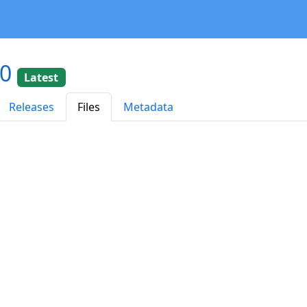
20
Latest
Releases
Files
Metadata