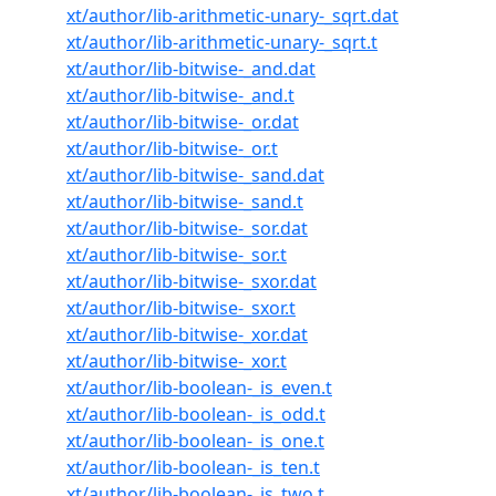
xt/author/lib-arithmetic-unary-_sqrt.dat
xt/author/lib-arithmetic-unary-_sqrt.t
xt/author/lib-bitwise-_and.dat
xt/author/lib-bitwise-_and.t
xt/author/lib-bitwise-_or.dat
xt/author/lib-bitwise-_or.t
xt/author/lib-bitwise-_sand.dat
xt/author/lib-bitwise-_sand.t
xt/author/lib-bitwise-_sor.dat
xt/author/lib-bitwise-_sor.t
xt/author/lib-bitwise-_sxor.dat
xt/author/lib-bitwise-_sxor.t
xt/author/lib-bitwise-_xor.dat
xt/author/lib-bitwise-_xor.t
xt/author/lib-boolean-_is_even.t
xt/author/lib-boolean-_is_odd.t
xt/author/lib-boolean-_is_one.t
xt/author/lib-boolean-_is_ten.t
xt/author/lib-boolean-_is_two.t