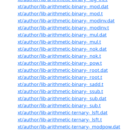
xt/author/lib-arithmetic-binary-_mod.dat
xt/author/lib-arithmetic-binary-_mod.t
xt/author/lib-arithmetic-binary-_modinv.dat
xt/author/lib-arithmetic-binary-_modinv.t
xt/author/lib-arithmetic-binary-_mul.dat
xt/author/lib-arithmetic-binary-_mul.t
xt/author/lib-arithmetic-binary-_nok.dat
xt/author/lib-arithmetic-binary-_nok.t
xt/author/lib-arithmetic-binary-_pow.t
xt/author/lib-arithmetic-binary-_root.dat
xt/author/lib-arithmetic-binary-_root.t
xt/author/lib-arithmetic-binary-_sadd.t
xt/author/lib-arithmetic-binary-_ssub.t
xt/author/lib-arithmetic-binary-_sub.dat
xt/author/lib-arithmetic-binary-_sub.t
xt/author/lib-arithmetic-ternary-_lsft.dat
xt/author/lib-arithmetic-ternary-_lsft.t
xt/author/lib-arithmetic-ternary-_modpow.dat