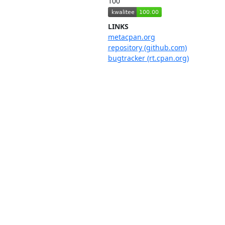
100
LINKS
metacpan.org
repository (github.com)
bugtracker (rt.cpan.org)