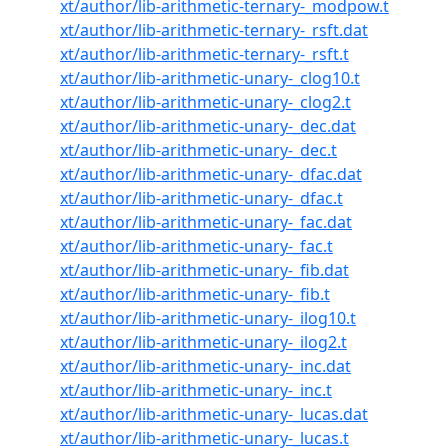
xt/author/lib-arithmetic-ternary-_modpow.t
xt/author/lib-arithmetic-ternary-_rsft.dat
xt/author/lib-arithmetic-ternary-_rsft.t
xt/author/lib-arithmetic-unary-_clog10.t
xt/author/lib-arithmetic-unary-_clog2.t
xt/author/lib-arithmetic-unary-_dec.dat
xt/author/lib-arithmetic-unary-_dec.t
xt/author/lib-arithmetic-unary-_dfac.dat
xt/author/lib-arithmetic-unary-_dfac.t
xt/author/lib-arithmetic-unary-_fac.dat
xt/author/lib-arithmetic-unary-_fac.t
xt/author/lib-arithmetic-unary-_fib.dat
xt/author/lib-arithmetic-unary-_fib.t
xt/author/lib-arithmetic-unary-_ilog10.t
xt/author/lib-arithmetic-unary-_ilog2.t
xt/author/lib-arithmetic-unary-_inc.dat
xt/author/lib-arithmetic-unary-_inc.t
xt/author/lib-arithmetic-unary-_lucas.dat
xt/author/lib-arithmetic-unary-_lucas.t