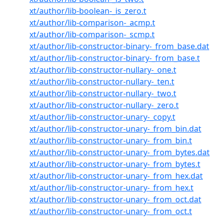
xt/author/lib-boolean-_is_zero.t
xt/author/lib-comparison-_acmp.t
xt/author/lib-comparison-_scmp.t
xt/author/lib-constructor-binary-_from_base.dat
xt/author/lib-constructor-binary-_from_base.t
xt/author/lib-constructor-nullary-_one.t
xt/author/lib-constructor-nullary-_ten.t
xt/author/lib-constructor-nullary-_two.t
xt/author/lib-constructor-nullary-_zero.t
xt/author/lib-constructor-unary-_copy.t
xt/author/lib-constructor-unary-_from_bin.dat
xt/author/lib-constructor-unary-_from_bin.t
xt/author/lib-constructor-unary-_from_bytes.dat
xt/author/lib-constructor-unary-_from_bytes.t
xt/author/lib-constructor-unary-_from_hex.dat
xt/author/lib-constructor-unary-_from_hex.t
xt/author/lib-constructor-unary-_from_oct.dat
xt/author/lib-constructor-unary-_from_oct.t