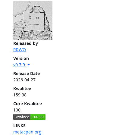
Released by
RRWO
Version
v0.7.9
Release Date
2026-04-27
Kwalitee
159.38
Core Kwalitee
100
LINKS
metacpan.org