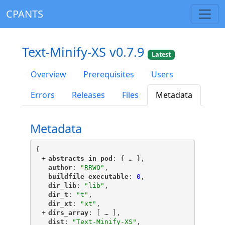
CPANTS
Text-Minify-XS v0.7.9
Latest
Overview
Prerequisites
Users
Errors
Releases
Files
Metadata
Metadata
{
+
"
abstracts_in_pod
"
: {
 … 
},
"
author
"
: 
"RRWO"
,
"
buildfile_executable
"
: 
0
,
"
dir_lib
"
: 
"lib"
,
"
dir_t
"
: 
"t"
,
"
dir_xt
"
: 
"xt"
,
+
"
dirs_array
"
: [
 … 
],
"
dist
"
: 
"Text-Minify-XS"
,