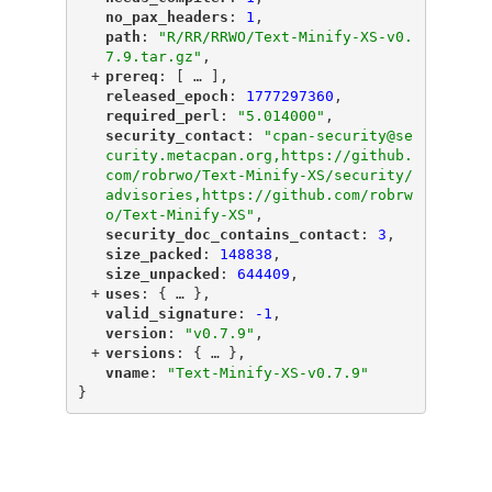
"
no_pax_headers
"
: 
1
,
"
path
"
: 
"R/RR/RRWO/Text-Minify-XS-v0.
7.9.tar.gz"
,
+
"
prereq
"
: [
 … 
],
"
released_epoch
"
: 
1777297360
,
"
required_perl
"
: 
"5.014000"
,
"
security_contact
"
: 
"cpan-security@se
curity.metacpan.org,https://github.
com/robrwo/Text-Minify-XS/security/
advisories,https://github.com/robrw
o/Text-Minify-XS"
,
"
security_doc_contains_contact
"
: 
3
,
"
size_packed
"
: 
148838
,
"
size_unpacked
"
: 
644409
,
+
"
uses
"
: {
 … 
},
"
valid_signature
"
: 
-1
,
"
version
"
: 
"v0.7.9"
,
+
"
versions
"
: {
 … 
},
"
vname
"
: 
"Text-Minify-XS-v0.7.9"
}