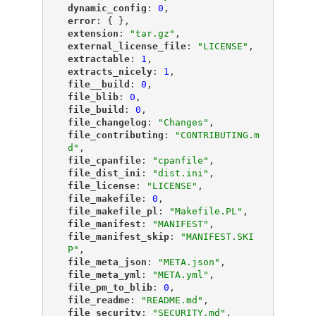
"
dynamic_config
"
: 
0
,
"
error
"
: { },
"
extension
"
: 
"tar.gz"
,
"
external_license_file
"
: 
"LICENSE"
,
"
extractable
"
: 
1
,
"
extracts_nicely
"
: 
1
,
"
file__build
"
: 
0
,
"
file_blib
"
: 
0
,
"
file_build
"
: 
0
,
"
file_changelog
"
: 
"Changes"
,
"
file_contributing
"
: 
"CONTRIBUTING.m
d"
,
"
file_cpanfile
"
: 
"cpanfile"
,
"
file_dist_ini
"
: 
"dist.ini"
,
"
file_license
"
: 
"LICENSE"
,
"
file_makefile
"
: 
0
,
"
file_makefile_pl
"
: 
"Makefile.PL"
,
"
file_manifest
"
: 
"MANIFEST"
,
"
file_manifest_skip
"
: 
"MANIFEST.SKI
P"
,
"
file_meta_json
"
: 
"META.json"
,
"
file_meta_yml
"
: 
"META.yml"
,
"
file_pm_to_blib
"
: 
0
,
"
file_readme
"
: 
"README.md"
,
"
file_security
"
: 
"SECURITY.md"
,