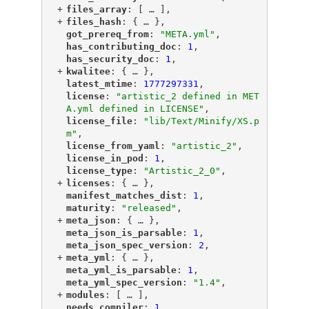
+
"
files_array
"
: [
 … 
],
+
"
files_hash
"
: {
 … 
},
"
got_prereq_from
"
: 
"META.yml"
,
"
has_contributing_doc
"
: 
1
,
"
has_security_doc
"
: 
1
,
+
"
kwalitee
"
: {
 … 
},
"
latest_mtime
"
: 
1777297331
,
"
license
"
: 
"artistic_2 defined in MET
A.yml defined in LICENSE"
,
"
license_file
"
: 
"lib/Text/Minify/XS.p
m"
,
"
license_from_yaml
"
: 
"artistic_2"
,
"
license_in_pod
"
: 
1
,
"
license_type
"
: 
"Artistic_2_0"
,
+
"
licenses
"
: {
 … 
},
"
manifest_matches_dist
"
: 
1
,
"
maturity
"
: 
"released"
,
+
"
meta_json
"
: {
 … 
},
"
meta_json_is_parsable
"
: 
1
,
"
meta_json_spec_version
"
: 
2
,
+
"
meta_yml
"
: {
 … 
},
"
meta_yml_is_parsable
"
: 
1
,
"
meta_yml_spec_version
"
: 
"1.4"
,
+
"
modules
"
: [
 … 
],
"
needs_compiler
"
: 
1
,