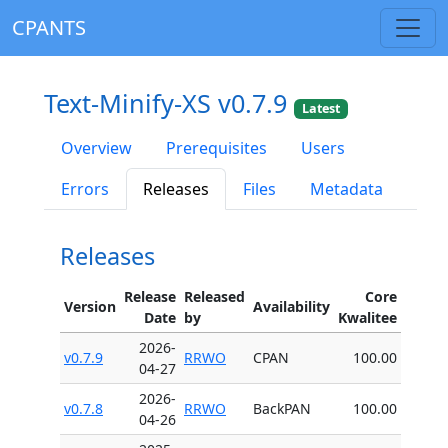
CPANTS
Text-Minify-XS v0.7.9
Latest
Overview
Prerequisites
Users
Errors
Releases
Files
Metadata
Releases
Release
Released
Core
Version
Availability
Date
by
Kwalitee
2026-
v0.7.9
RRWO
CPAN
100.00
04-27
2026-
v0.7.8
RRWO
BackPAN
100.00
04-26