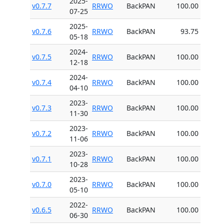
2025-
v0.7.7
RRWO
BackPAN
100.00
07-25
2025-
v0.7.6
RRWO
BackPAN
93.75
05-18
2024-
v0.7.5
RRWO
BackPAN
100.00
12-18
2024-
v0.7.4
RRWO
BackPAN
100.00
04-10
2023-
v0.7.3
RRWO
BackPAN
100.00
11-30
2023-
v0.7.2
RRWO
BackPAN
100.00
11-06
2023-
v0.7.1
RRWO
BackPAN
100.00
10-28
2023-
v0.7.0
RRWO
BackPAN
100.00
05-10
2022-
v0.6.5
RRWO
BackPAN
100.00
06-30