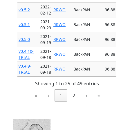
2022-
v0.5.2
RRWO
BackPAN
96.88
02-12
2021-
v0.5.1
RRWO
BackPAN
96.88
09-29
2021-
v0.5.0
RRWO
BackPAN
96.88
09-19
v0.4.10-
2021-
RRWO
BackPAN
96.88
TRIAL
09-18
v0.4.9-
2021-
RRWO
BackPAN
96.88
TRIAL
09-18
Showing 1 to 25 of 49 entries
«
‹
1
2
›
»