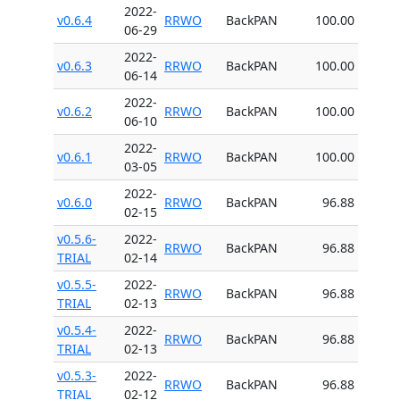
2022-
v0.6.4
RRWO
BackPAN
100.00
06-29
2022-
v0.6.3
RRWO
BackPAN
100.00
06-14
2022-
v0.6.2
RRWO
BackPAN
100.00
06-10
2022-
v0.6.1
RRWO
BackPAN
100.00
03-05
2022-
v0.6.0
RRWO
BackPAN
96.88
02-15
v0.5.6-
2022-
RRWO
BackPAN
96.88
TRIAL
02-14
v0.5.5-
2022-
RRWO
BackPAN
96.88
TRIAL
02-13
v0.5.4-
2022-
RRWO
BackPAN
96.88
TRIAL
02-13
v0.5.3-
2022-
RRWO
BackPAN
96.88
TRIAL
02-12