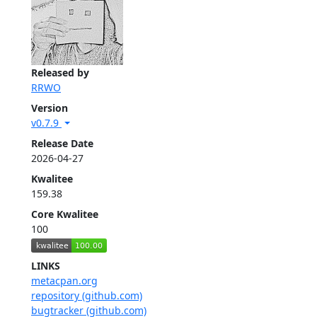
Released by
RRWO
Version
v0.7.9
Release Date
2026-04-27
Kwalitee
159.38
Core Kwalitee
100
LINKS
metacpan.org
repository (github.com)
bugtracker (github.com)