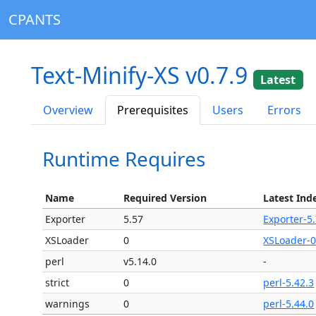
CPANTS
Text-Minify-XS v0.7.9
Latest
Overview
Prerequisites
Users
Errors
Runtime Requires
Name
Required Version
Latest Ind
Exporter
5.57
Exporter-5
XSLoader
0
XSLoader-0
perl
v5.14.0
-
strict
0
perl-5.42.3
warnings
0
perl-5.44.0