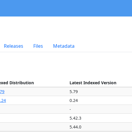
Releases
Files
Metadata
exed Distribution
Latest Indexed Version
.79
5.79
.24
0.24
-
5.42.3
5.44.0