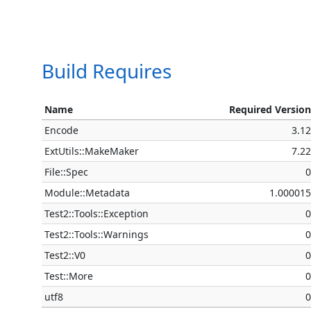
Build Requires
Name
Required Versio
Encode
3.1
ExtUtils::MakeMaker
7.2
File::Spec
Module::Metadata
1.00001
Test2::Tools::Exception
Test2::Tools::Warnings
Test2::V0
Test::More
utf8