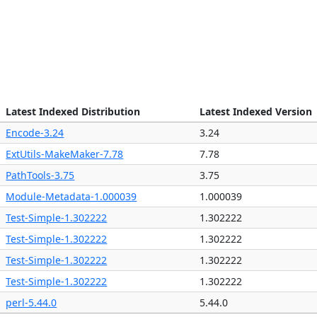
n
Latest Indexed Distribution
Latest Indexed Version
2
Encode-3.24
3.24
2
ExtUtils-MakeMaker-7.78
7.78
0
PathTools-3.75
3.75
5
Module-Metadata-1.000039
1.000039
0
Test-Simple-1.302222
1.302222
0
Test-Simple-1.302222
1.302222
0
Test-Simple-1.302222
1.302222
0
Test-Simple-1.302222
1.302222
0
perl-5.44.0
5.44.0