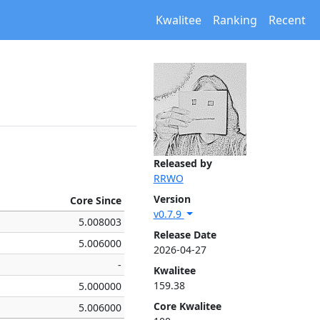
Kwalitee
Ranking
Recent
Released by
RRWO
Version
Core Since
v0.7.9
5.008003
Release Date
5.006000
2026-04-27
-
Kwalitee
159.38
5.000000
Core Kwalitee
5.006000