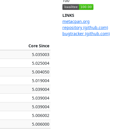
100
LINKS
metacpan.org
repository (github.com)
bugtracker (github.com)
Core Since
5.035003
5.025004
5.004050
5.019004
5.039004
5.039004
5.039004
5.006002
5.006000