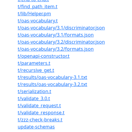
t/find_path_item.t
t/lib/Helper.pm
t/oas-vocabulary.t
t/oas-vocabulary/3.1/discriminator.json
t/oas-vocabulary/3.1/formats.json
t/oas-vocabulary/3.2/discriminator.json
t/oas-vocabulary/3.2/formats.json
t/openapi-constructor.t
t/parameters.t
t/recursive_get.t
t/results/oas-vocabulary-3.1.txt
t/results/oas-vocabulary-3.2.txt
t/serialization.t
t/validate_3.0.t
t/validate_request.t
t/validate_response.t
t/zzz-check-breaks.t
update-schemas