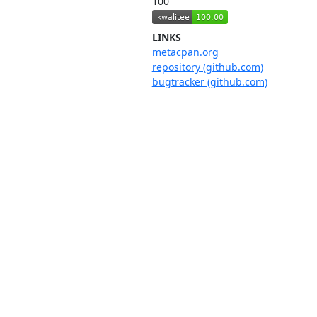
100
LINKS
metacpan.org
repository (github.com)
bugtracker (github.com)