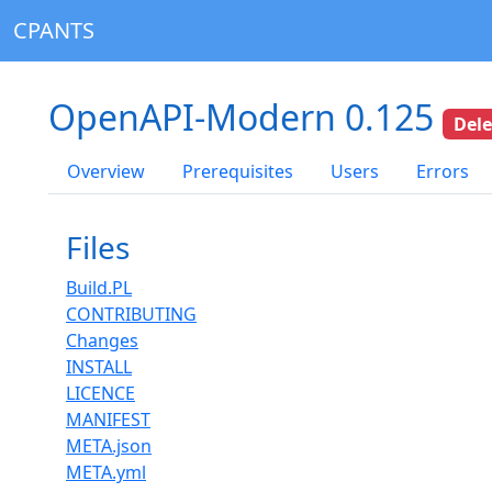
CPANTS
OpenAPI-Modern 0.125
Del
Overview
Prerequisites
Users
Errors
Files
Build.PL
CONTRIBUTING
Changes
INSTALL
LICENCE
MANIFEST
META.json
META.yml