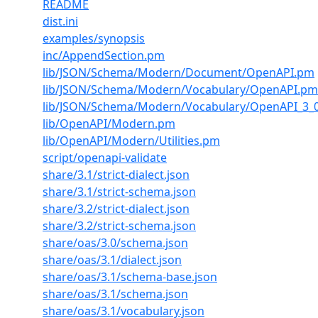
README
dist.ini
examples/synopsis
inc/AppendSection.pm
lib/JSON/Schema/Modern/Document/OpenAPI.pm
lib/JSON/Schema/Modern/Vocabulary/OpenAPI.pm
lib/JSON/Schema/Modern/Vocabulary/OpenAPI_3_
lib/OpenAPI/Modern.pm
lib/OpenAPI/Modern/Utilities.pm
script/openapi-validate
share/3.1/strict-dialect.json
share/3.1/strict-schema.json
share/3.2/strict-dialect.json
share/3.2/strict-schema.json
share/oas/3.0/schema.json
share/oas/3.1/dialect.json
share/oas/3.1/schema-base.json
share/oas/3.1/schema.json
share/oas/3.1/vocabulary.json