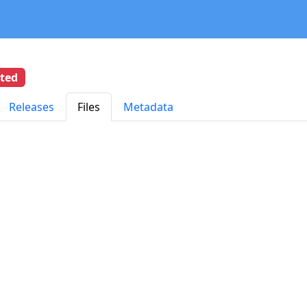
eted
Releases
Files
Metadata