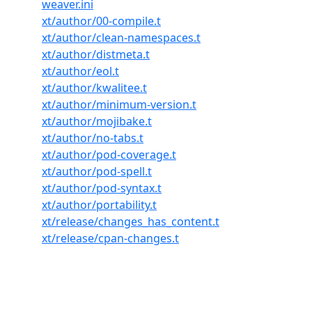
weaver.ini
xt/author/00-compile.t
xt/author/clean-namespaces.t
xt/author/distmeta.t
xt/author/eol.t
xt/author/kwalitee.t
xt/author/minimum-version.t
xt/author/mojibake.t
xt/author/no-tabs.t
xt/author/pod-coverage.t
xt/author/pod-spell.t
xt/author/pod-syntax.t
xt/author/portability.t
xt/release/changes_has_content.t
xt/release/cpan-changes.t