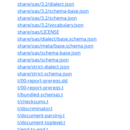
share/oas/3.2/dialect.json
share/oas/3.2/schema-base.json
share/oas/3.2/schema.json
share/oas/3.2/vocabulary.json
share/oas/LICENSE
share/oas/dialect/base.schema.json
share/oas/meta/base.schema.json
share/oas/schema-base.json
share/oas/schema.json
share/strict-dialect.json
share/strict-schema.json
t/00-report-prereqs.dd
t/00-report-prereqs.t
t/bundled-schemas.t
t/checksums.t
t/discriminator.t
t/document-parsing.t
t/document-toplevel.t
t/end-to-end.t