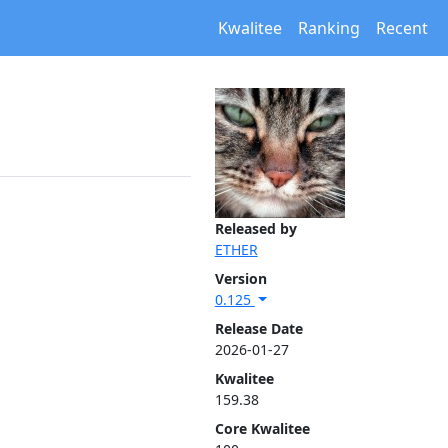
Kwalitee
Ranking
Recent
Released by
ETHER
Version
0.125
Release Date
2026-01-27
Kwalitee
159.38
Core Kwalitee