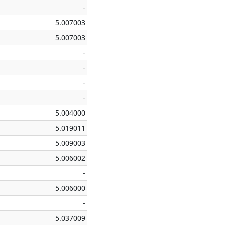
-
5.007003
5.007003
-
-
-
-
5.004000
5.019011
5.009003
5.006002
-
5.006000
-
5.037009