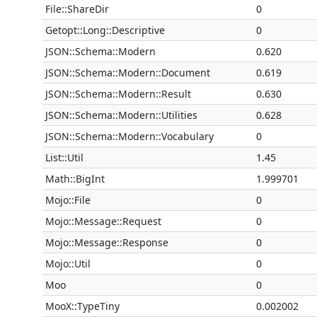
File::ShareDir
0
Getopt::Long::Descriptive
0
JSON::Schema::Modern
0.620
JSON::Schema::Modern::Document
0.619
JSON::Schema::Modern::Result
0.630
JSON::Schema::Modern::Utilities
0.628
JSON::Schema::Modern::Vocabulary
0
List::Util
1.45
Math::BigInt
1.999701
Mojo::File
0
Mojo::Message::Request
0
Mojo::Message::Response
0
Mojo::Util
0
Moo
0
MooX::TypeTiny
0.002002