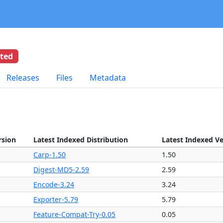
eted
Releases
Files
Metadata
rsion
Latest Indexed Distribution
Latest Indexed V
Carp-1.50
1.50
Digest-MD5-2.59
2.59
Encode-3.24
3.24
Exporter-5.79
5.79
Feature-Compat-Try-0.05
0.05