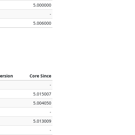
5.000000
-
5.006000
ersion
Core Since
-
5.015007
5.004050
-
5.013009
-