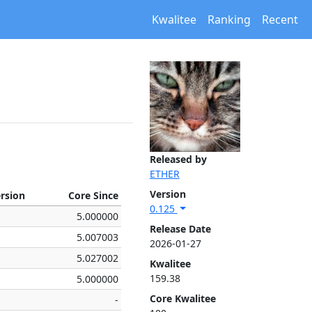
Kwalitee
Ranking
Recent
Released by
ETHER
Version
ersion
Core Since
0.125
5.000000
Release Date
5.007003
2026-01-27
5.027002
Kwalitee
159.38
5.000000
Core Kwalitee
-