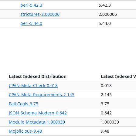
perl-5.42.3
5.42.3
strictures-2.000006
2.000006
perl-5.44.0
5.44.0
Latest Indexed Distribution
Latest Indexed V
CPAN-Meta-Check-0.018
0.018
CPAN-Meta-Requirements-2.145
2.145
PathTools-3.75
3.75
JSON-Schema-Modern-0.642
0.642
Module-Metadata-1.000039
1.000039
Mojolicious-9.48
9.48