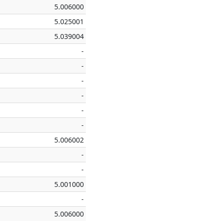
5.006000
5.025001
5.039004
-
-
-
-
-
-
5.006002
-
-
5.001000
-
5.006000