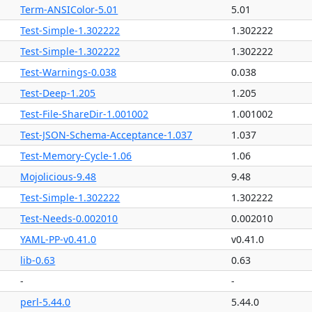
Term-ANSIColor-5.01
5.01
Test-Simple-1.302222
1.302222
Test-Simple-1.302222
1.302222
Test-Warnings-0.038
0.038
Test-Deep-1.205
1.205
Test-File-ShareDir-1.001002
1.001002
Test-JSON-Schema-Acceptance-1.037
1.037
Test-Memory-Cycle-1.06
1.06
Mojolicious-9.48
9.48
Test-Simple-1.302222
1.302222
Test-Needs-0.002010
0.002010
YAML-PP-v0.41.0
v0.41.0
lib-0.63
0.63
-
-
perl-5.44.0
5.44.0