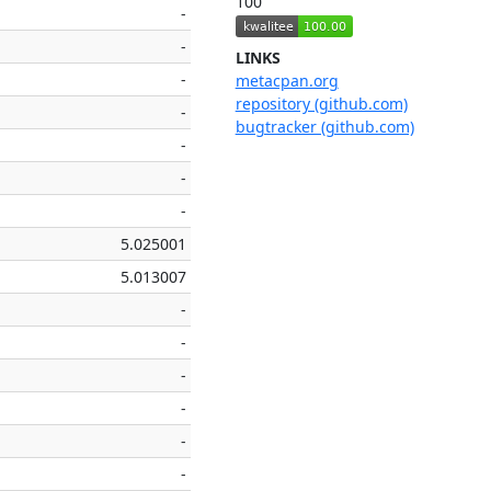
100
-
-
LINKS
-
metacpan.org
repository (github.com)
-
bugtracker (github.com)
-
-
-
5.025001
5.013007
-
-
-
-
-
-