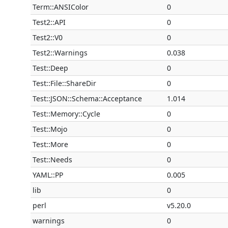
Term::ANSIColor
0
Test2::API
0
Test2::V0
0
Test2::Warnings
0.038
Test::Deep
0
Test::File::ShareDir
0
Test::JSON::Schema::Acceptance
1.014
Test::Memory::Cycle
0
Test::Mojo
0
Test::More
0
Test::Needs
0
YAML::PP
0.005
lib
0
perl
v5.20.0
warnings
0