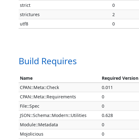
strict
0
strictures
2
utf8
0
Build Requires
Name
Required Version
CPAN::Meta::Check
0.011
CPAN::Meta::Requirements
0
File::Spec
0
JSON::Schema::Modern::Utilities
0.628
Module::Metadata
0
Mojolicious
0