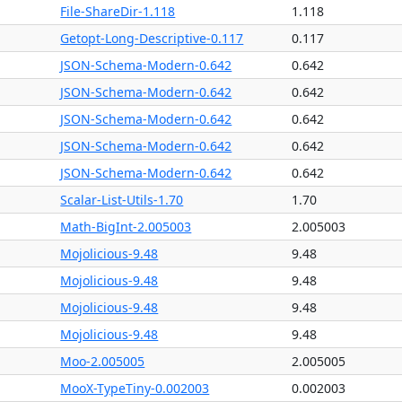
File-ShareDir-1.118
1.118
Getopt-Long-Descriptive-0.117
0.117
JSON-Schema-Modern-0.642
0.642
JSON-Schema-Modern-0.642
0.642
JSON-Schema-Modern-0.642
0.642
JSON-Schema-Modern-0.642
0.642
JSON-Schema-Modern-0.642
0.642
Scalar-List-Utils-1.70
1.70
Math-BigInt-2.005003
2.005003
Mojolicious-9.48
9.48
Mojolicious-9.48
9.48
Mojolicious-9.48
9.48
Mojolicious-9.48
9.48
Moo-2.005005
2.005005
MooX-TypeTiny-0.002003
0.002003