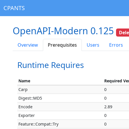
CPANTS
OpenAPI-Modern 0.125
Del
Overview
Prerequisites
Users
Errors
Runtime Requires
Name
Required Ve
Carp
0
Digest::MD5
0
Encode
2.89
Exporter
0
Feature::Compat::Try
0