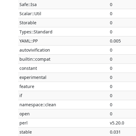
Safe::Isa
0
Scalar::Util
0
Storable
0
Types::Standard
0
YAML::PP
0.005
autovivification
0
builtin::compat
0
constant
0
experimental
0
feature
0
if
0
namespace::clean
0
open
0
perl
v5.20.0
stable
0.031