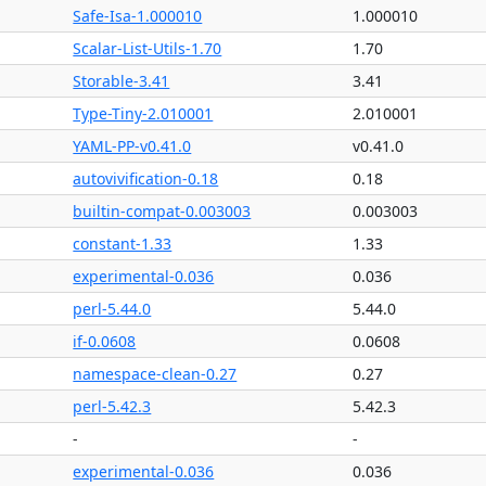
Safe-Isa-1.000010
1.000010
Scalar-List-Utils-1.70
1.70
Storable-3.41
3.41
Type-Tiny-2.010001
2.010001
YAML-PP-v0.41.0
v0.41.0
autovivification-0.18
0.18
builtin-compat-0.003003
0.003003
constant-1.33
1.33
experimental-0.036
0.036
perl-5.44.0
5.44.0
if-0.0608
0.0608
namespace-clean-0.27
0.27
perl-5.42.3
5.42.3
-
-
experimental-0.036
0.036