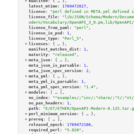
+
"
kwalitee
"
: {
 … 
},
"
latest_mtime
"
: 
1769472027
,
"
license
"
: 
"perl defined in META.yml defined i
"
license_file
"
: 
"lib/JSON/Schema/Modern/Docume
odern/Vocabulary/OpenAPI_3_0.pm,lib/OpenAPI/
"
license_from_yaml
"
: 
"perl"
,
"
license_in_pod
"
: 
1
,
"
license_type
"
: 
"Perl_5"
,
+
"
licenses
"
: {
 … 
},
"
manifest_matches_dist
"
: 
1
,
"
maturity
"
: 
"released"
,
+
"
meta_json
"
: {
 … 
},
"
meta_json_is_parsable
"
: 
1
,
"
meta_json_spec_version
"
: 
2
,
+
"
meta_yml
"
: {
 … 
},
"
meta_yml_is_parsable
"
: 
1
,
"
meta_yml_spec_version
"
: 
"1.4"
,
+
"
modules
"
: [
 … 
],
"
no_index
"
: 
"^examples/;^inc/;^share/;^t/;^xt/
"
no_pax_headers
"
: 
1
,
"
path
"
: 
"E/ET/ETHER/OpenAPI-Modern-0.125.tar.g
+
"
perl_minimum_version
"
: {
 … 
},
+
"
prereq
"
: [
 … 
],
"
released_epoch
"
: 
1769472106
,
"
required_perl
"
: 
"5.020"
,