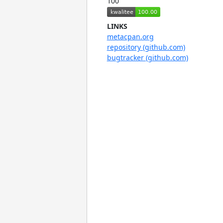
100
LINKS
metacpan.org
repository (github.com)
bugtracker (github.com)