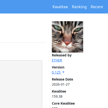
Kwalitee
Ranking
Recent
Released by
ETHER
Version
0.125
Release Date
2026-01-27
Kwalitee
159.38
Core Kwalitee