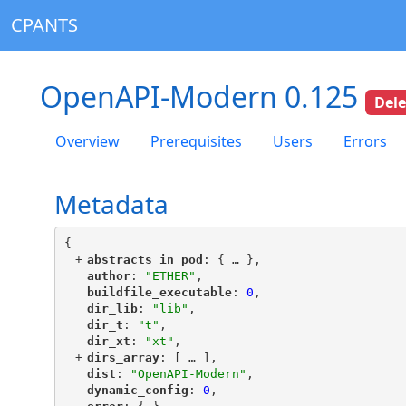
CPANTS
OpenAPI-Modern 0.125
Del
Overview
Prerequisites
Users
Errors
Metadata
{
+
"
abstracts_in_pod
"
: {
 … 
},
"
author
"
: 
"ETHER"
,
"
buildfile_executable
"
: 
0
,
"
dir_lib
"
: 
"lib"
,
"
dir_t
"
: 
"t"
,
"
dir_xt
"
: 
"xt"
,
+
"
dirs_array
"
: [
 … 
],
"
dist
"
: 
"OpenAPI-Modern"
,
"
dynamic_config
"
: 
0
,