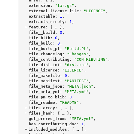
"
error
"
: { },
"
extension
"
: 
"tar.gz"
,
"
external_license_file
"
: 
"LICENCE"
,
"
extractable
"
: 
1
,
"
extracts_nicely
"
: 
1
,
+
"
feature
"
: {
 … 
},
"
file__build
"
: 
0
,
"
file_blib
"
: 
0
,
"
file_build
"
: 
0
,
"
file_build_pl
"
: 
"Build.PL"
,
"
file_changelog
"
: 
"Changes"
,
"
file_contributing
"
: 
"CONTRIBUTING"
,
"
file_dist_ini
"
: 
"dist.ini"
,
"
file_licence
"
: 
"LICENCE"
,
"
file_makefile
"
: 
0
,
"
file_manifest
"
: 
"MANIFEST"
,
"
file_meta_json
"
: 
"META.json"
,
"
file_meta_yml
"
: 
"META.yml"
,
"
file_pm_to_blib
"
: 
0
,
"
file_readme
"
: 
"README"
,
+
"
files_array
"
: [
 … 
],
+
"
files_hash
"
: {
 … 
},
"
got_prereq_from
"
: 
"META.yml"
,
"
has_contributing_doc
"
: 
1
,
+
"
included_modules
"
: [
 … 
],