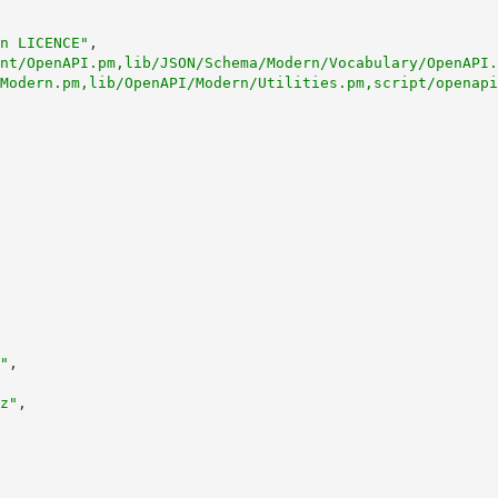
n LICENCE"
,
nt/OpenAPI.pm,lib/JSON/Schema/Modern/Vocabulary/OpenAPI.
Modern.pm,lib/OpenAPI/Modern/Utilities.pm,script/openapi
"
,
z"
,