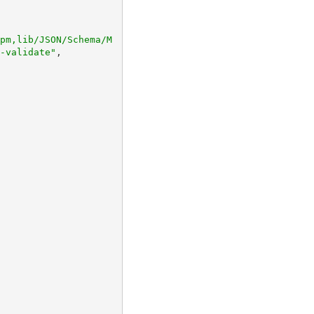
pm,lib/JSON/Schema/M
-validate"
,