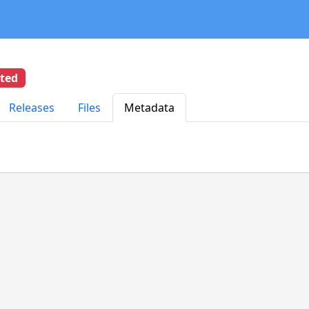
eted
Releases
Files
Metadata