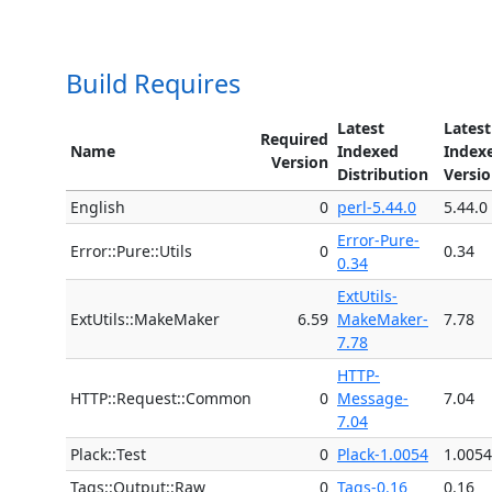
Build Requires
Latest
Latest
Required
Name
Indexed
Index
Version
Distribution
Versi
English
0
perl-5.44.0
5.44.0
Error-Pure-
Error::Pure::Utils
0
0.34
0.34
ExtUtils-
ExtUtils::MakeMaker
6.59
MakeMaker-
7.78
7.78
HTTP-
HTTP::Request::Common
0
Message-
7.04
7.04
Plack::Test
0
Plack-1.0054
1.0054
Tags::Output::Raw
0
Tags-0.16
0.16