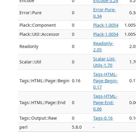
Encode
0
Encode-3.24
3.2
Error-Pure-
Error::Pure
0
0.3
0.34
Plack::Component
0
Plack-1.0054
1.005
Plack::Util::Accessor
0
Plack-1.0054
1.005
Readonly-
Readonly
0
2.0
2.05
Scalar-List-
Scalar::Util
0
1.7
Utils-1.70
Tags-HTML-
Tags::HTML::Page::Begin
0.16
Page-Begin-
0.1
0.17
Tags-HTML-
Tags::HTML::Page::End
0
Page-End-
0.0
0.06
Tags::Output::Raw
0
Tags-0.16
0.1
perl
5.8.0
-