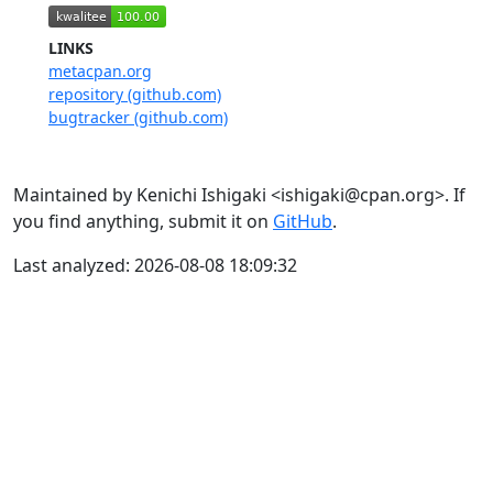
LINKS
metacpan.org
repository (github.com)
bugtracker (github.com)
Maintained by Kenichi Ishigaki <ishigaki@cpan.org>. If
you find anything, submit it on
GitHub
.
Last analyzed: 2026-08-08 18:09:32