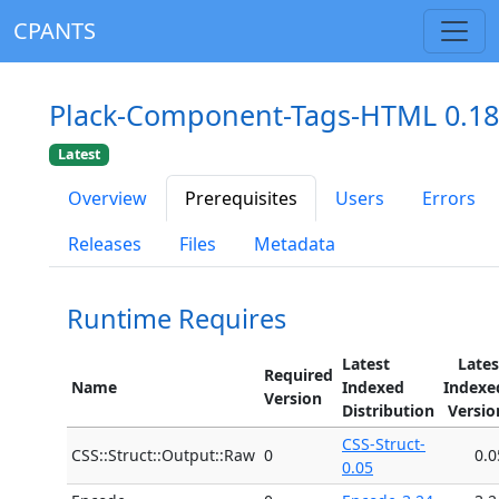
CPANTS
Plack-Component-Tags-HTML 0.18
Latest
Overview
Prerequisites
Users
Errors
Releases
Files
Metadata
Runtime Requires
Latest
Lates
Required
Name
Indexed
Indexe
Version
Distribution
Versio
CSS-Struct-
CSS::Struct::Output::Raw
0
0.0
0.05