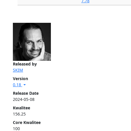
7.78
Released by
SKIM
Version
0.18
Release Date
2024-05-08
Kwalitee
156.25
Core Kwalitee
100