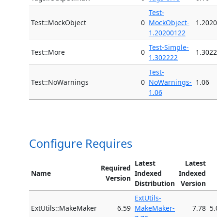
Test-
Test::MockObject
0
MockObject-
1.202
1.20200122
Test-Simple-
Test::More
0
1.302
1.302222
Test-
Test::NoWarnings
0
NoWarnings-
1.06
1.06
Configure Requires
Latest
Latest
Required
Name
Indexed
Indexed
Version
Distribution
Version
ExtUtils-
ExtUtils::MakeMaker
6.59
MakeMaker-
7.78
5.