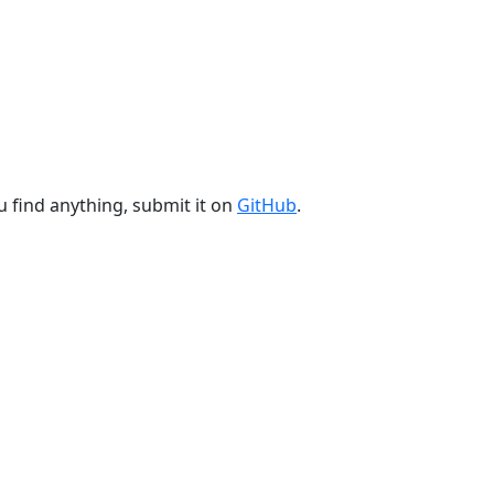
u find anything, submit it on
GitHub
.