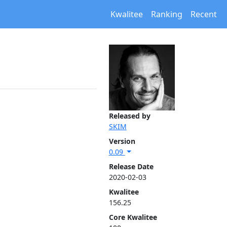
Kwalitee
Ranking
Recent
Released by
SKIM
Version
0.09
Release Date
2020-02-03
Kwalitee
156.25
Core Kwalitee