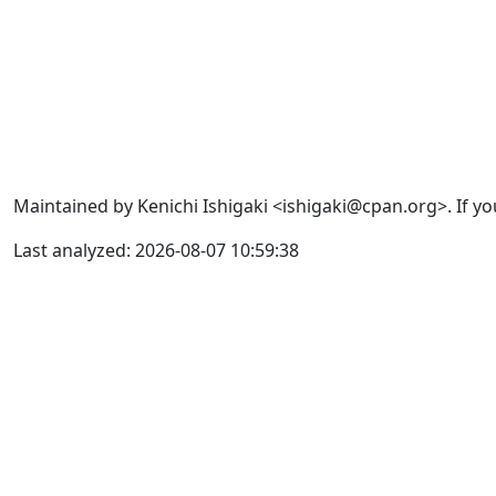
Maintained by Kenichi Ishigaki <ishigaki@cpan.org>. If yo
Last analyzed: 2026-08-07 10:59:38