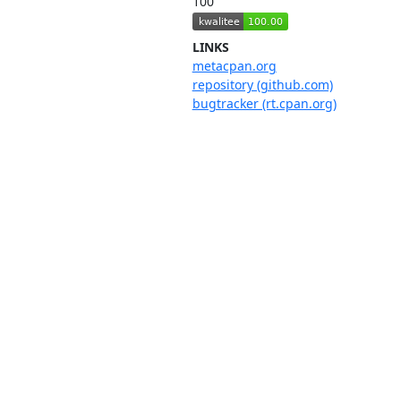
100
LINKS
metacpan.org
repository (github.com)
bugtracker (rt.cpan.org)