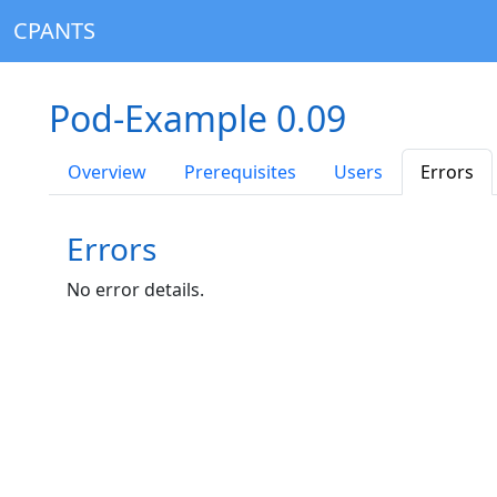
CPANTS
Pod-Example 0.09
Overview
Prerequisites
Users
Errors
Errors
No error details.