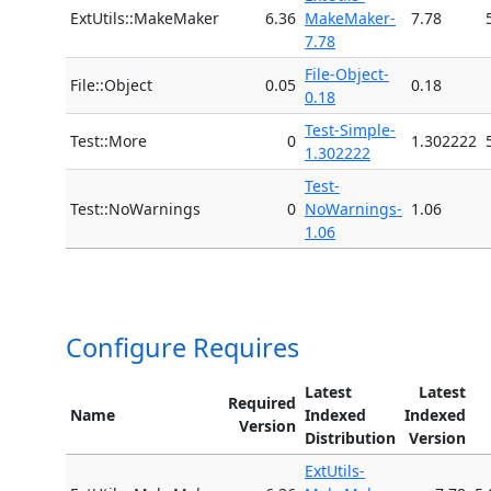
ExtUtils::MakeMaker
6.36
MakeMaker-
7.78
7.78
File-Object-
File::Object
0.05
0.18
0.18
Test-Simple-
Test::More
0
1.302222
1.302222
Test-
Test::NoWarnings
0
NoWarnings-
1.06
1.06
Configure Requires
Latest
Latest
Required
Name
Indexed
Indexed
Version
Distribution
Version
ExtUtils-