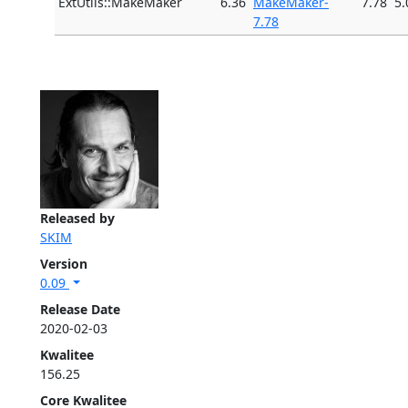
ExtUtils::MakeMaker
6.36
MakeMaker-
7.78
5.
7.78
Released by
SKIM
Version
0.09
Release Date
2020-02-03
Kwalitee
156.25
Core Kwalitee