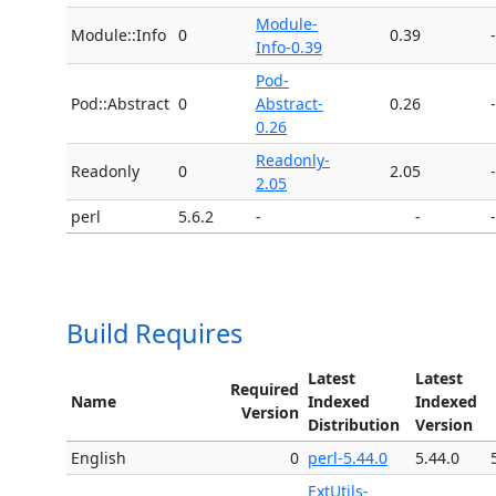
Module-
Module::Info
0
0.39
-
Info-0.39
Pod-
Pod::Abstract
0
Abstract-
0.26
-
0.26
Readonly-
Readonly
0
2.05
-
2.05
perl
5.6.2
-
-
-
Build Requires
Latest
Latest
Required
Name
Indexed
Indexed
Version
Distribution
Version
English
0
perl-5.44.0
5.44.0
ExtUtils-