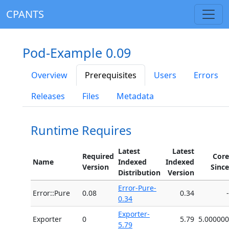
CPANTS
Pod-Example 0.09
Overview
Prerequisites
Users
Errors
Releases
Files
Metadata
Runtime Requires
Latest
Latest
Required
Core
Name
Indexed
Indexed
Version
Since
Distribution
Version
Error-Pure-
Error::Pure
0.08
0.34
-
0.34
Exporter-
Exporter
0
5.79
5.000000
5.79