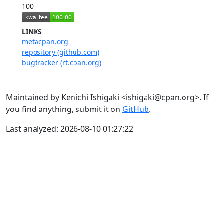
100
LINKS
metacpan.org
repository (github.com)
bugtracker (rt.cpan.org)
Maintained by Kenichi Ishigaki <ishigaki@cpan.org>. If
you find anything, submit it on
GitHub
.
Last analyzed: 2026-08-10 01:27:22