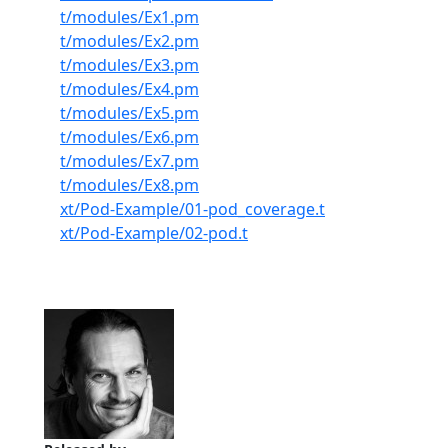
t/modules/Ex1.pm
t/modules/Ex2.pm
t/modules/Ex3.pm
t/modules/Ex4.pm
t/modules/Ex5.pm
t/modules/Ex6.pm
t/modules/Ex7.pm
t/modules/Ex8.pm
xt/Pod-Example/01-pod_coverage.t
xt/Pod-Example/02-pod.t