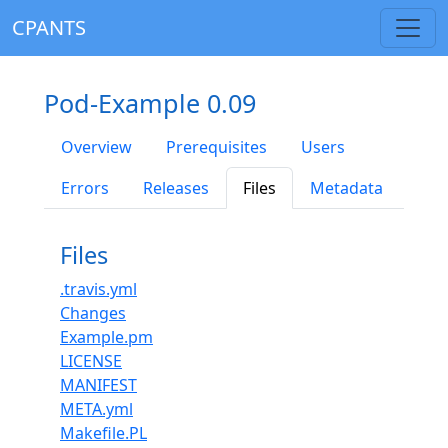
CPANTS
Pod-Example 0.09
Overview
Prerequisites
Users
Errors
Releases
Files
Metadata
Files
.travis.yml
Changes
Example.pm
LICENSE
MANIFEST
META.yml
Makefile.PL