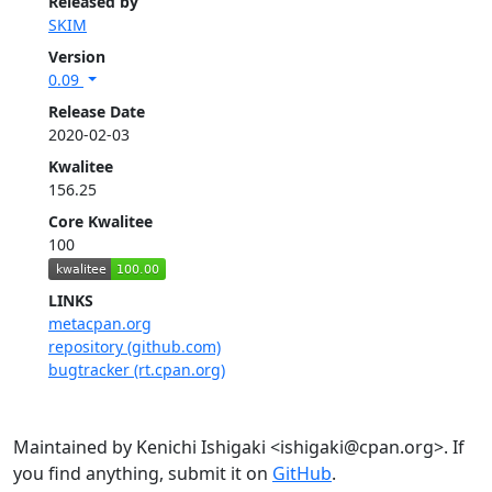
Released by
SKIM
Version
0.09
Release Date
2020-02-03
Kwalitee
156.25
Core Kwalitee
100
LINKS
metacpan.org
repository (github.com)
bugtracker (rt.cpan.org)
Maintained by Kenichi Ishigaki <ishigaki@cpan.org>. If
you find anything, submit it on
GitHub
.