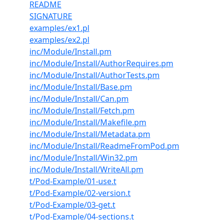
README
SIGNATURE
examples/ex1.pl
examples/ex2.pl
inc/Module/Install.pm
inc/Module/Install/AuthorRequires.pm
inc/Module/Install/AuthorTests.pm
inc/Module/Install/Base.pm
inc/Module/Install/Can.pm
inc/Module/Install/Fetch.pm
inc/Module/Install/Makefile.pm
inc/Module/Install/Metadata.pm
inc/Module/Install/ReadmeFromPod.pm
inc/Module/Install/Win32.pm
inc/Module/Install/WriteAll.pm
t/Pod-Example/01-use.t
t/Pod-Example/02-version.t
t/Pod-Example/03-get.t
t/Pod-Example/04-sections.t