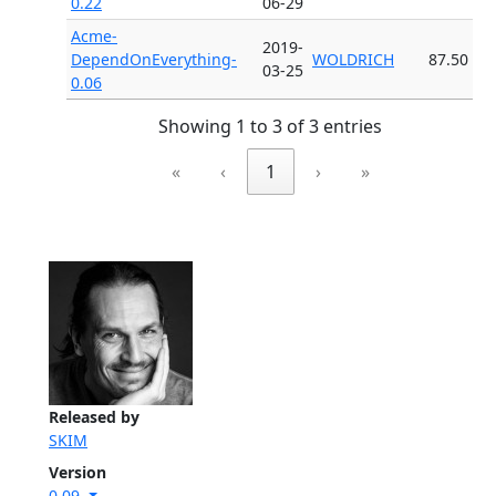
0.22
06-29
Acme-
2019-
DependOnEverything-
WOLDRICH
87.50
03-25
0.06
Showing 1 to 3 of 3 entries
«
‹
1
›
»
Released by
SKIM
Version
0.09