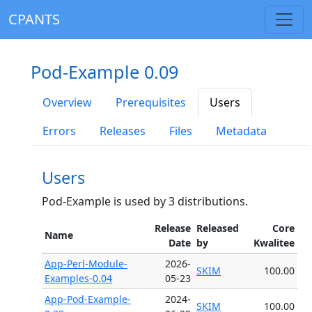
CPANTS
Pod-Example 0.09
Overview
Prerequisites
Users
Errors
Releases
Files
Metadata
Users
Pod-Example is used by 3 distributions.
Release
Released
Core
Name
Date
by
Kwalitee
App-Perl-Module-
2026-
SKIM
100.00
Examples-0.04
05-23
App-Pod-Example-
2024-
SKIM
100.00