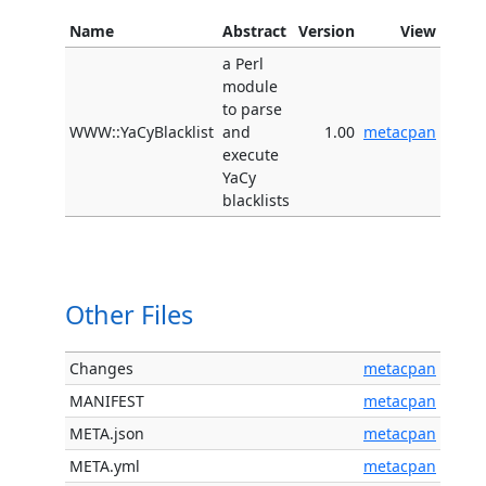
Name
Abstract
Version
View
a Perl
module
to parse
WWW::YaCyBlacklist
and
1.00
metacpan
execute
YaCy
blacklists
Other Files
Changes
metacpan
MANIFEST
metacpan
META.json
metacpan
META.yml
metacpan