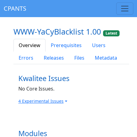
CPANTS
WWW-YaCyBlacklist 1.00
Latest
Overview
Prerequisites
Users
Errors
Releases
Files
Metadata
Kwalitee Issues
No Core Issues.
4 Experimental Issues
Modules