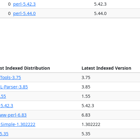
0
perl-5.42.3
5.42.3
0
perl-5.44.0
5.44.0
st Indexed Distribution
Latest Indexed Version
Tools-3.75
3.75
L-Parser-3.85
3.85
.55
1.55
-5.42.3
5.42.3
ww-perl-6.83
6.83
-Simple-1.302222
1.302222
5.35
5.35