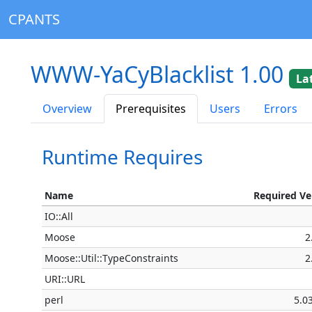
CPANTS
WWW-YaCyBlacklist 1.00
La
Overview
Prerequisites
Users
Errors
Runtime Requires
Name
Required Ve
IO::All
Moose
2
Moose::Util::TypeConstraints
2
URI::URL
perl
5.0