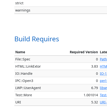
strict
warnings
Build Requires
Name
Required Version
Late
File::Spec
0
Path
HTML::LinkExtor
3.83
HTM
IO::Handle
0
IO-1
IPC::Open3
0
perl
LWP::UserAgent
6.79
libw
Test::More
1.001014
Test
URI
5.32
URI-