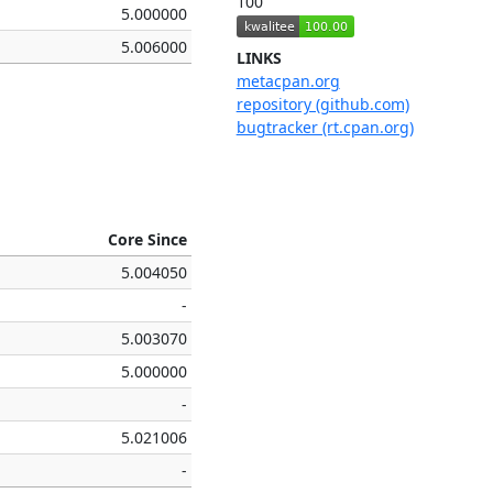
100
5.000000
5.006000
LINKS
metacpan.org
repository (github.com)
bugtracker (rt.cpan.org)
Core Since
5.004050
-
5.003070
5.000000
-
5.021006
-