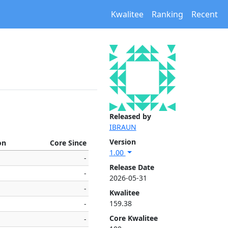
Kwalitee
Ranking
Recent
Released by
IBRAUN
Version
on
Core Since
1.00
-
Release Date
-
2026-05-31
-
Kwalitee
159.38
-
Core Kwalitee
-