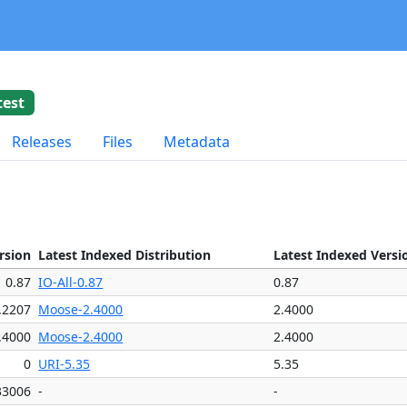
test
Releases
Files
Metadata
rsion
Latest Indexed Distribution
Latest Indexed Versi
0.87
IO-All-0.87
0.87
.2207
Moose-2.4000
2.4000
.4000
Moose-2.4000
2.4000
0
URI-5.35
5.35
33006
-
-