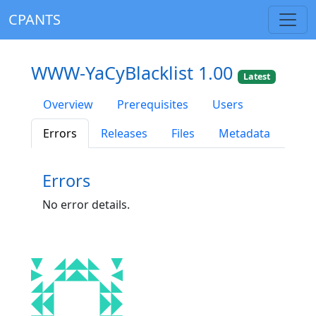
CPANTS
WWW-YaCyBlacklist 1.00
Latest
Overview
Prerequisites
Users
Errors
Releases
Files
Metadata
Errors
No error details.