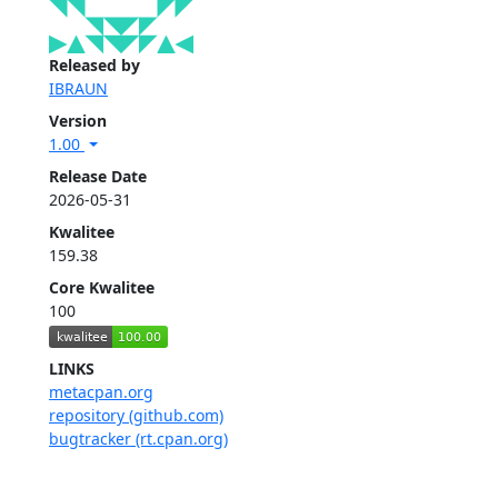
Released by
IBRAUN
Version
1.00
Release Date
2026-05-31
Kwalitee
159.38
Core Kwalitee
100
LINKS
metacpan.org
repository (github.com)
bugtracker (rt.cpan.org)